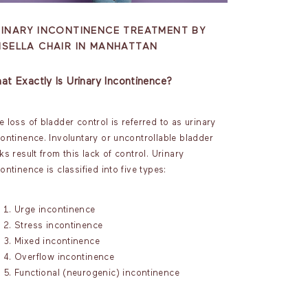
RINARY INCONTINENCE TREATMENT BY
MSELLA CHAIR IN MANHATTAN
at Exactly Is Urinary Incontinence?
 loss of bladder control is referred to as urinary
continence. Involuntary or uncontrollable bladder
ks result from this lack of control. Urinary
ontinence is classified into five types:
Urge incontinence
Stress incontinence
Mixed incontinence
Overflow incontinence
Functional (neurogenic) incontinence