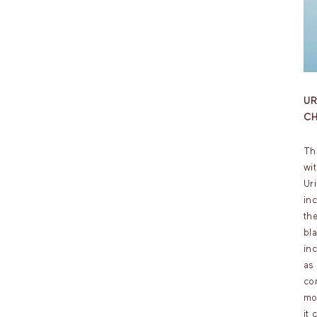
U
CH
Th
wi
Ur
in
the
bl
in
as
co
mo
it