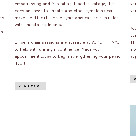
embarrassing and frustrating. Bladder leakage, the
you
constant need to urinate, and other symptoms can
you
e’s
make life difficult. These symptoms can be eliminated
with Emsella treatments.
You
on
com
Emsella chair sessions are available at VSPOT in NYC
Th
to help with urinary incontinence. Make your
in
appointment today to begin strengthening your pelvic
ad
floor!
READ MORE