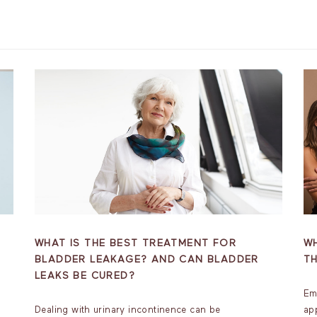
WHAT IS THE BEST TREATMENT FOR
WH
BLADDER LEAKAGE? AND CAN BLADDER
T
LEAKS BE CURED?
Em
Dealing with urinary incontinence can be
ap