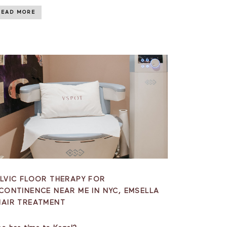
READ MORE
LVIC FLOOR THERAPY FOR
CONTINENCE NEAR ME IN NYC, EMSELLA
HAIR TREATMENT