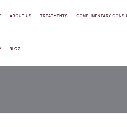
E
ABOUT US
TREATMENTS
COMPLIMENTARY CONSU
P
BLOG