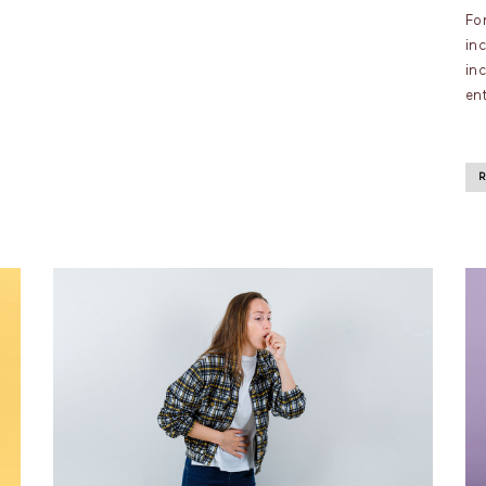
For
in
in
ent