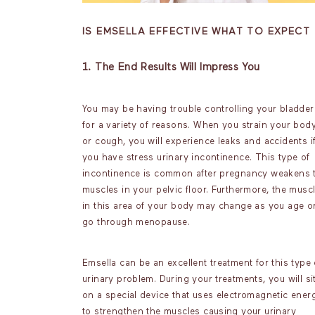
IS EMSELLA EFFECTIVE WHAT TO EXPECT
1. The End Results Will Impress You
You may be having trouble controlling your bladder
for a variety of reasons. When you strain your bod
or cough, you will experience leaks and accidents i
you have stress urinary incontinence. This type of
incontinence is common after pregnancy weakens 
muscles in your pelvic floor. Furthermore, the musc
in this area of your body may change as you age o
go through menopause.
Emsella can be an excellent treatment for this type 
urinary problem. During your treatments, you will si
on a special device that uses electromagnetic ener
to strengthen the muscles causing your urinary