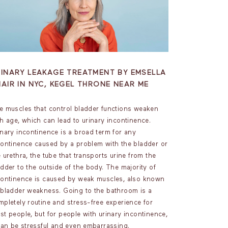
RINARY LEAKAGE TREATMENT BY EMSELLA
AIR IN NYC, KEGEL THRONE NEAR ME
e muscles that control bladder functions weaken
th age, which can lead to urinary incontinence.
inary incontinence is a broad term for any
continence caused by a problem with the bladder or
 urethra, the tube that transports urine from the
adder to the outside of the body. The majority of
continence is caused by weak muscles, also known
 bladder weakness. Going to the bathroom is a
mpletely routine and stress-free experience for
st people, but for people with urinary incontinence,
 can be stressful and even embarrassing.