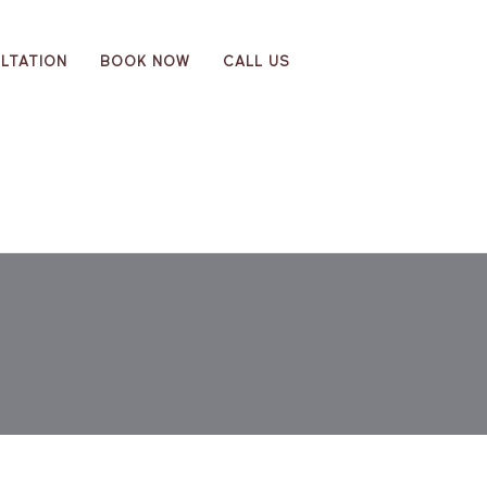
LTATION
BOOK NOW
CALL US