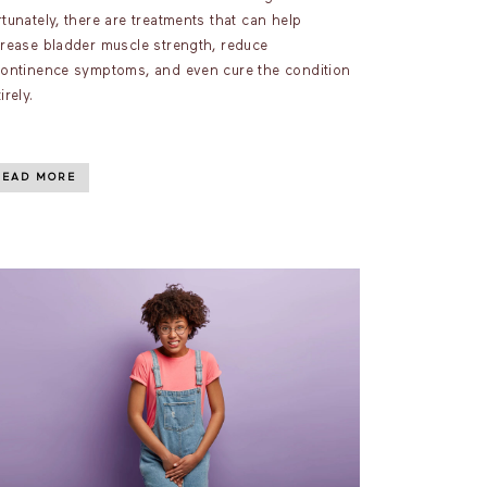
tunately, there are treatments that can help
crease bladder muscle strength, reduce
continence symptoms, and even cure the condition
irely.
READ MORE