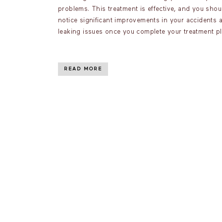
problems. This treatment is effective, and you shou
notice significant improvements in your accidents 
leaking issues once you complete your treatment pl
READ MORE