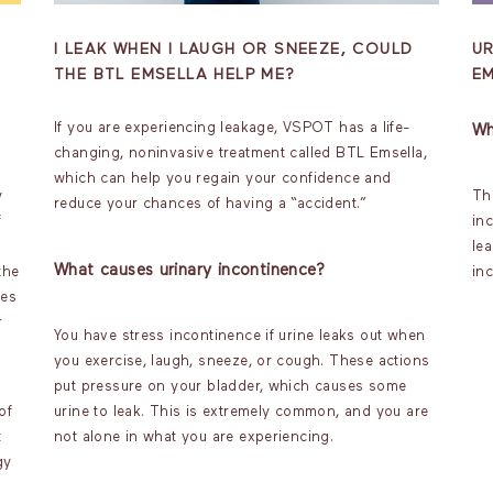
I LEAK WHEN I LAUGH OR SNEEZE, COULD
U
THE BTL EMSELLA HELP ME?
E
If you are experiencing leakage, VSPOT has a life-
Wh
changing, noninvasive treatment called BTL Emsella,
which can help you regain your confidence and
y
The
reduce your chances of having a “accident.”
f
in
lea
What causes urinary incontinence?
the
inc
les
r
You have stress incontinence if urine leaks out when
you exercise, laugh, sneeze, or cough. These actions
put pressure on your bladder, which causes some
of
urine to leak. This is extremely common, and you are
t
not alone in what you are experiencing.
gy