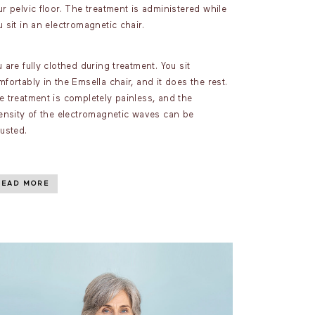
r pelvic floor. The treatment is administered while
 sit in an electromagnetic chair.
 are fully clothed during treatment. You sit
fortably in the Emsella chair, and it does the rest.
e treatment is completely painless, and the
tensity of the electromagnetic waves can be
justed.
READ MORE