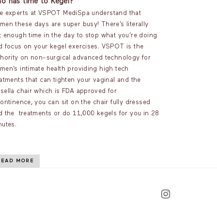
o has time to Kegel?
e experts at VSPOT MediSpa understand that
men these days are super busy! There’s literally
t enough time in the day to stop what you’re doing
d focus on your kegel exercises. VSPOT is the
thority on non-surgical advanced technology for
men’s intimate health providing high tech
eatments that can tighten your vaginal and the
sella chair which is FDA approved for
ontinence, you can sit on the chair fully dressed
d the treatments or do 11,000 kegels for you in 28
nutes.
READ MORE