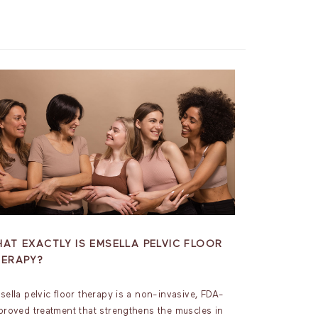
AT EXACTLY IS EMSELLA PELVIC FLOOR
HERAPY?
sella pelvic floor therapy is a non-invasive, FDA-
proved treatment that strengthens the muscles in