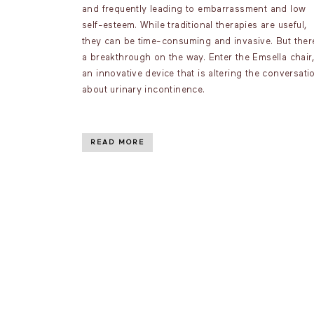
and frequently leading to embarrassment and low
self-esteem. While traditional therapies are useful,
they can be time-consuming and invasive. But ther
a breakthrough on the way. Enter the Emsella chair,
an innovative device that is altering the conversati
about urinary incontinence.
READ MORE