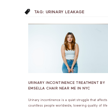
TAG:
URINARY LEAKAGE
URINARY INCONTINENCE TREATMENT BY
EMSELLA CHAIR NEAR ME IN NYC
Urinary incontinence is a quiet struggle that affects
countless people worldwide, lowering quality of life