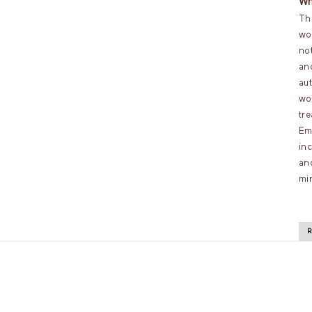
Wh
Th
wo
no
an
au
wo
tr
Em
inc
an
mi