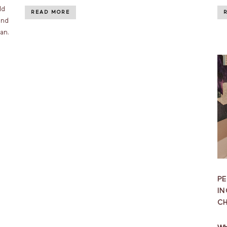
ld
READ MORE
and
an.
PE
IN
C