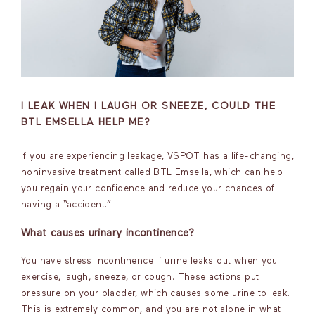
I LEAK WHEN I LAUGH OR SNEEZE, COULD THE
BTL EMSELLA HELP ME?
If you are experiencing leakage, VSPOT has a life-changing,
noninvasive treatment called BTL Emsella, which can help
you regain your confidence and reduce your chances of
having a “accident.”
What causes urinary incontinence?
You have stress incontinence if urine leaks out when you
exercise, laugh, sneeze, or cough. These actions put
pressure on your bladder, which causes some urine to leak.
This is extremely common, and you are not alone in what