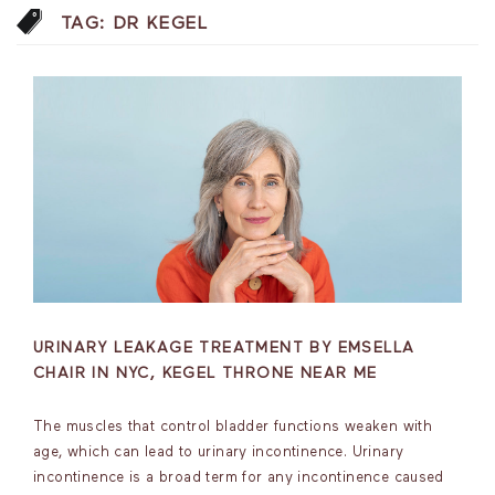
TAG:
DR KEGEL
URINARY LEAKAGE TREATMENT BY EMSELLA
CHAIR IN NYC, KEGEL THRONE NEAR ME
The muscles that control bladder functions weaken with
age, which can lead to urinary incontinence. Urinary
incontinence is a broad term for any incontinence caused