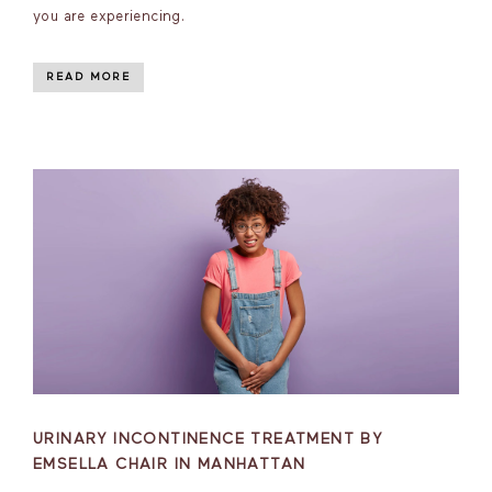
you are experiencing.
READ MORE
URINARY INCONTINENCE TREATMENT BY
EMSELLA CHAIR IN MANHATTAN