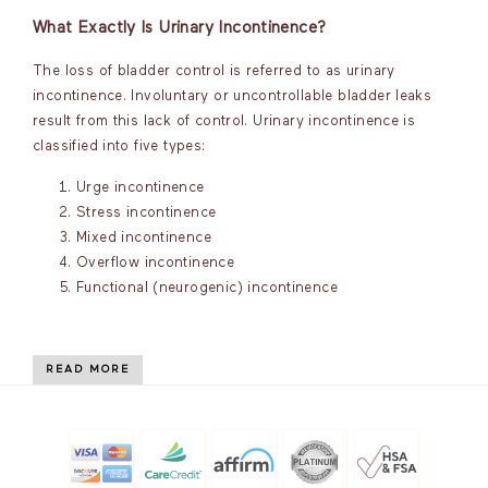
What Exactly Is Urinary Incontinence?
The loss of bladder control is referred to as urinary
incontinence. Involuntary or uncontrollable bladder leaks
result from this lack of control. Urinary incontinence is
classified into five types:
Urge incontinence
Stress incontinence
Mixed incontinence
Overflow incontinence
Functional (neurogenic) incontinence
READ MORE