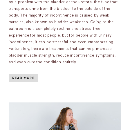
by a problem with the bladder or the urethra, the tube that
transports urine from the bladder to the outside of the
body. The majority of incontinence is caused by weak
muscles, also known as bladder weakness. Going to the
bathroom is a completely routine and stress-free
experience for most people, but for people with urinary
incontinence, it can be stressful and even embarrassing.
Fortunately, there are treatments that can help increase
bladder muscle strength, reduce incontinence symptoms,
and even cure the condition entirely.
READ MORE