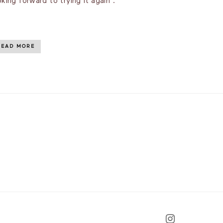
oking forward to trying it again .
READ MORE