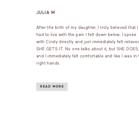
JULIA M
After the birth of my daughter, I truly believed that I
had to live with the pain I felt down below. I spoke
with Cindy directly and just immediately felt relieve
SHE GETS IT. No one talks about it, but SHE DOES
and I immediately felt comfortable and like I was in 
right hands.
READ MORE