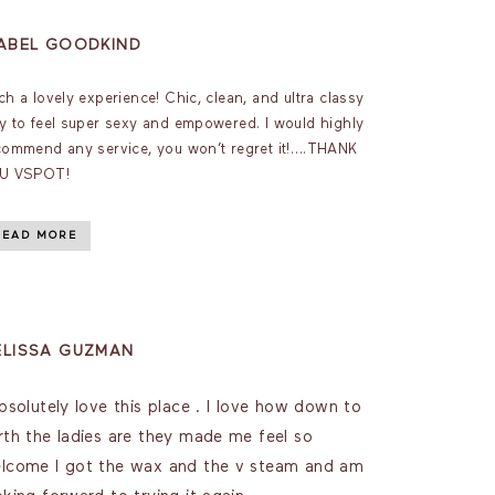
SABEL GOODKIND
ch a lovely experience! Chic, clean, and ultra classy
y to feel super sexy and empowered. I would highly
commend any service, you won’t regret it!….THANK
U VSPOT!
READ MORE
ELISSA GUZMAN
absolutely love this place . I love how down to
rth the ladies are they made me feel so
lcome I got the wax and the v steam and am