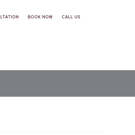
LTATION
BOOK NOW
CALL US