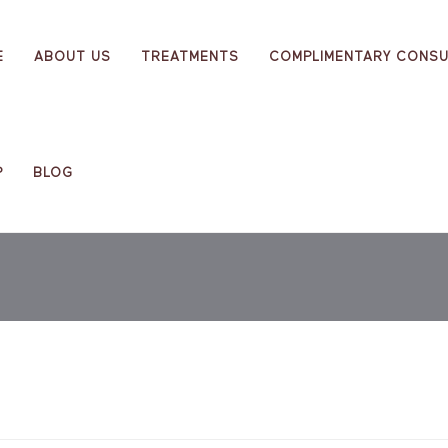
E
ABOUT US
TREATMENTS
COMPLIMENTARY CONSU
P
BLOG