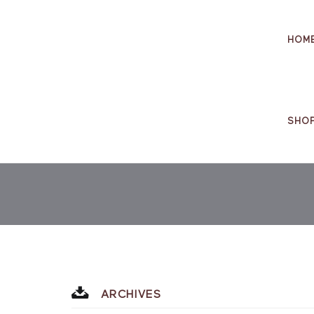
HOM
SHO
ARCHIVES