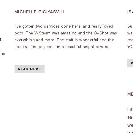
MICHELLE CICIYASVILI
I
I’ve gotten two services done here, and really loved
Su
both. The V-Steam was amazing and the O-Shot was
wa
d.
everything and more. The staff is wonderful and the
re
,
spa itself is gorgeous in a beautiful neighborhood.
YO
the
READ MORE
M
I 
ea
we