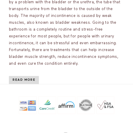
by a problem with the bladder or the urethra, the tube that
transports urine from the bladder to the outside of the
body. The majority of incontinence is caused by weak
muscles, also known as bladder weakness. Going to the
bathroom is a completely routine and stress-free
experience for most people, but for people with urinary
incontinence, it can be stressful and even embarrassing.
Fortunately, there are treatments that can help increase
bladder muscle strength, reduce incontinence symptoms,
and even cure the condition entirely.
READ MORE