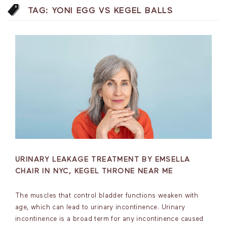
TAG:
YONI EGG VS KEGEL BALLS
URINARY LEAKAGE TREATMENT BY EMSELLA
CHAIR IN NYC, KEGEL THRONE NEAR ME
The muscles that control bladder functions weaken with
age, which can lead to urinary incontinence. Urinary
incontinence is a broad term for any incontinence caused