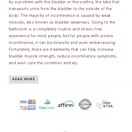
by a problem with the bladder or the urethra, the tube that
transports urine from the bladder to the outside of the
body. The majority of incontinence is caused by weak
muscles, also known as bladder weakness. Going to the
bathroom is a completely routine and stress-free
experience for most people, but for people with urinary
incontinence, it can be stressful and even embarrassing.
Fortunately, there are treatments that can help increase
bladder muscle strength, reduce incontinence symptoms,
and even cure the condition entirely.
READ MORE