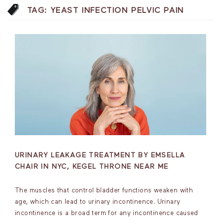
TAG:
YEAST INFECTION PELVIC PAIN
URINARY LEAKAGE TREATMENT BY EMSELLA
CHAIR IN NYC, KEGEL THRONE NEAR ME
The muscles that control bladder functions weaken with
age, which can lead to urinary incontinence. Urinary
incontinence is a broad term for any incontinence caused