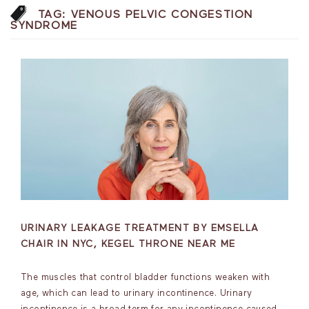
TAG:
VENOUS PELVIC CONGESTION
SYNDROME
URINARY LEAKAGE TREATMENT BY EMSELLA
CHAIR IN NYC, KEGEL THRONE NEAR ME
The muscles that control bladder functions weaken with
age, which can lead to urinary incontinence. Urinary