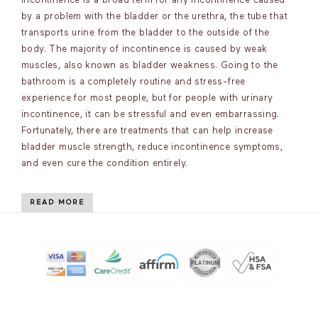
incontinence is a broad term for any incontinence caused
by a problem with the bladder or the urethra, the tube that
transports urine from the bladder to the outside of the
body. The majority of incontinence is caused by weak
muscles, also known as bladder weakness. Going to the
bathroom is a completely routine and stress-free
experience for most people, but for people with urinary
incontinence, it can be stressful and even embarrassing.
Fortunately, there are treatments that can help increase
bladder muscle strength, reduce incontinence symptoms,
and even cure the condition entirely.
READ MORE