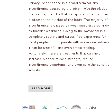
Urinary incontinence is a broad term for any
incontinence caused by a problem with the bladder
the urethra, the tube that transports urine from the
bladder to the outside of the body. The majority of
incontinence is caused by weak muscles, also kno
as bladder weakness. Going to the bathroom is a
completely routine and stress-free experience for
most people, but for people with urinary incontinen
it can be stressful and even embarrassing.
Fortunately, there are treatments that can help
increase bladder muscle strength, reduce
incontinence symptoms, and even cure the conditi
entirely.
READ MORE