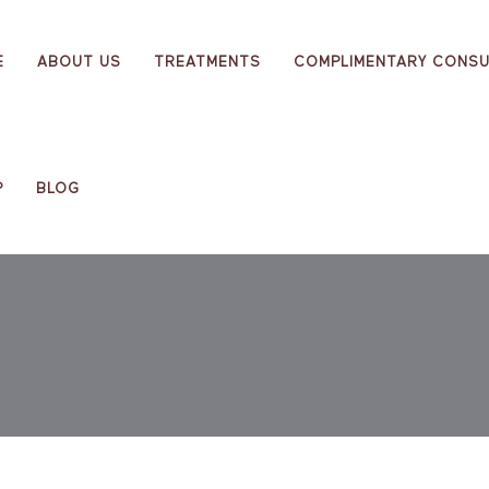
E
ABOUT US
TREATMENTS
COMPLIMENTARY CONSU
P
BLOG