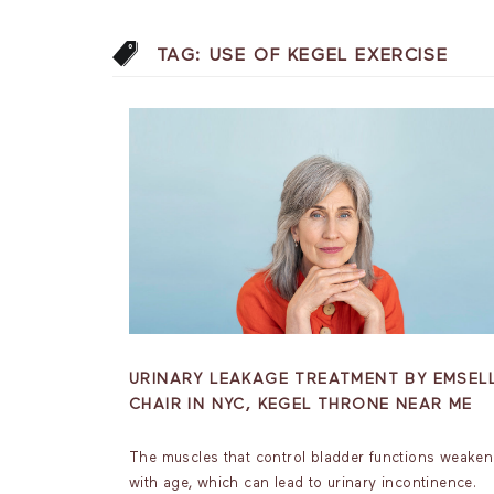
TAG:
USE OF KEGEL EXERCISE
URINARY LEAKAGE TREATMENT BY EMSEL
CHAIR IN NYC, KEGEL THRONE NEAR ME
The muscles that control bladder functions weaken
with age, which can lead to urinary incontinence.