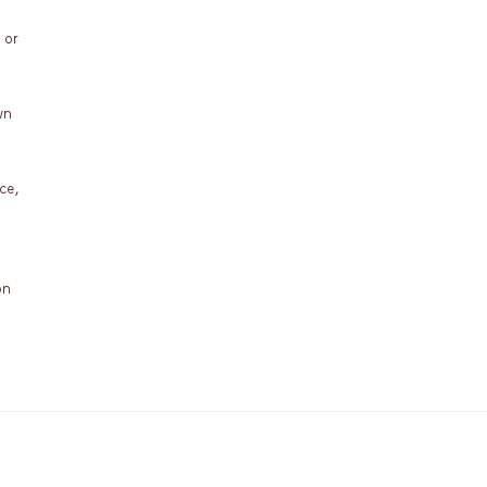
 or
wn
ce,
on