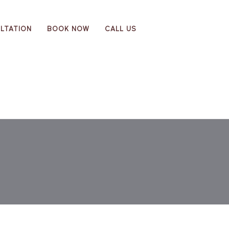
LTATION
BOOK NOW
CALL US