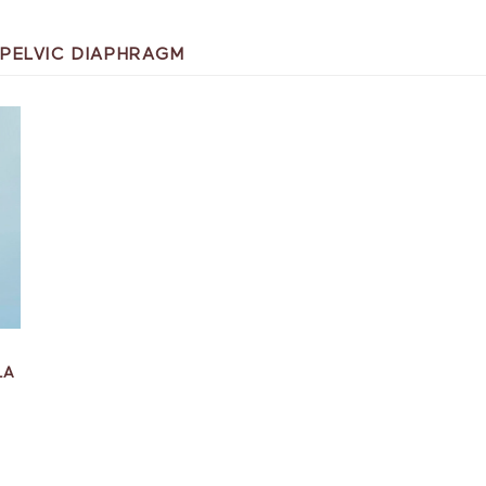
PELVIC DIAPHRAGM
LA