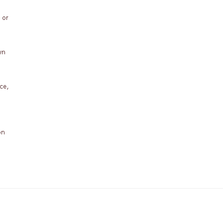
 or
wn
ce,
on