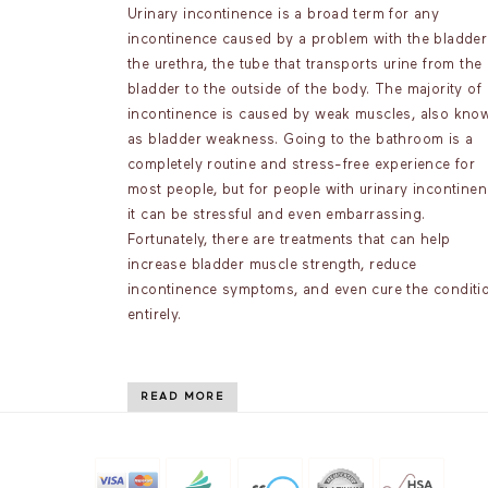
Urinary incontinence is a broad term for any
incontinence caused by a problem with the bladder
the urethra, the tube that transports urine from the
bladder to the outside of the body. The majority of
incontinence is caused by weak muscles, also kno
as bladder weakness. Going to the bathroom is a
completely routine and stress-free experience for
most people, but for people with urinary incontinen
it can be stressful and even embarrassing.
Fortunately, there are treatments that can help
increase bladder muscle strength, reduce
incontinence symptoms, and even cure the conditi
entirely.
READ MORE