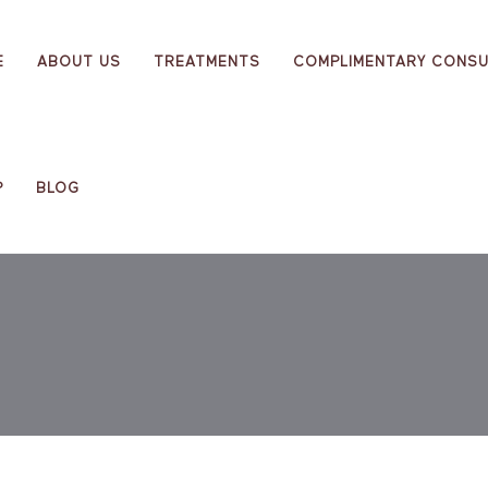
E
ABOUT US
TREATMENTS
COMPLIMENTARY CONSU
P
BLOG