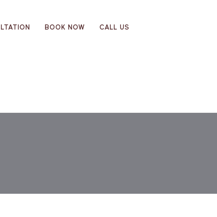
LTATION
BOOK NOW
CALL US