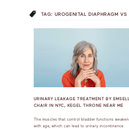
TAG:
UROGENITAL DIAPHRAGM VS 
URINARY LEAKAGE TREATMENT BY EMSEL
CHAIR IN NYC, KEGEL THRONE NEAR ME
The muscles that control bladder functions weaken
with age, which can lead to urinary incontinence.