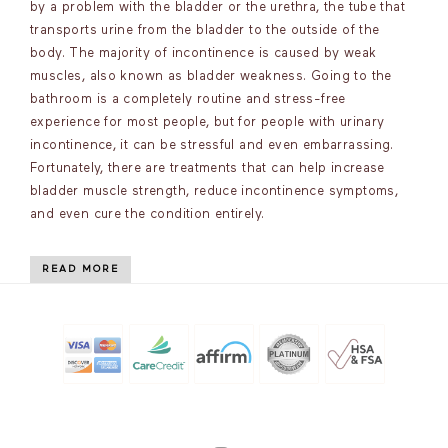
by a problem with the bladder or the urethra, the tube that
transports urine from the bladder to the outside of the
body. The majority of incontinence is caused by weak
muscles, also known as bladder weakness. Going to the
bathroom is a completely routine and stress-free
experience for most people, but for people with urinary
incontinence, it can be stressful and even embarrassing.
Fortunately, there are treatments that can help increase
bladder muscle strength, reduce incontinence symptoms,
and even cure the condition entirely.
READ MORE