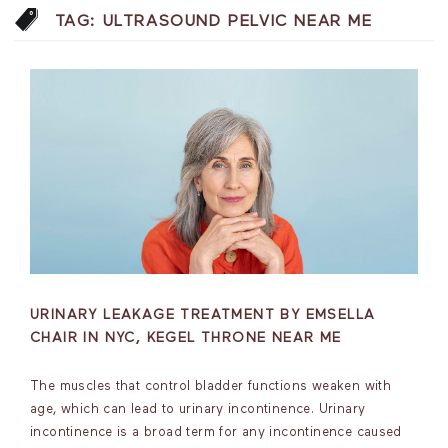
TAG:
ULTRASOUND PELVIC NEAR ME
URINARY LEAKAGE TREATMENT BY EMSELLA
CHAIR IN NYC, KEGEL THRONE NEAR ME
The muscles that control bladder functions weaken with
age, which can lead to urinary incontinence. Urinary
incontinence is a broad term for any incontinence caused