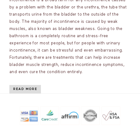
incontinence is a broad term for any incontinence caused
by a problem with the bladder or the urethra, the tube that
transports urine from the bladder to the outside of the
body. The majority of incontinence is caused by weak
muscles, also known as bladder weakness. Going to the
bathroom is a completely routine and stress-free
experience for most people, but for people with urinary
incontinence, it can be stressful and even embarrassing.
Fortunately, there are treatments that can help increase
bladder muscle strength, reduce incontinence symptoms,
and even cure the condition entirely.
READ MORE