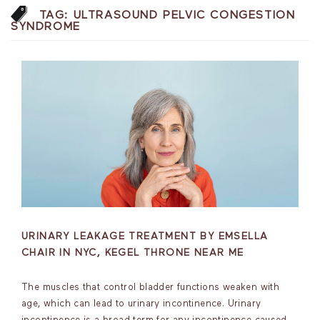
TAG:
ULTRASOUND PELVIC CONGESTION
SYNDROME
URINARY LEAKAGE TREATMENT BY EMSELLA
CHAIR IN NYC, KEGEL THRONE NEAR ME
The muscles that control bladder functions weaken with
age, which can lead to urinary incontinence. Urinary