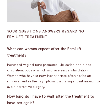
YOUR QUESTIONS ANSWERS REGARDING
FEMILIFT TREATMENT
What can women expect after the FemiLift
treatment?
Increased vaginal tone promotes lubrication and blood
circulation, both of which improve sexual stimulation.
Women who have urinary incontinence often notice an
improvement in their symptoms that is significant enough to
avoid corrective surgery.
How long do I have to wait after the treatment to
have sex again?