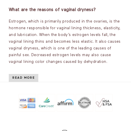
What are the reasons of vaginal dryness?
Estrogen, which is primarily produced in the ovaries, is the
hormone responsible for vaginal lining thickness, elasticity,
and lubrication. When the body’s estrogen levels fall, the
vaginal lining thins and becomes less elastic. It also causes
vaginal dryness, which is one of the leading causes of
painful sex. Decreased estrogen levels may also cause
vaginal lining color changes caused by dehydration.
READ MORE