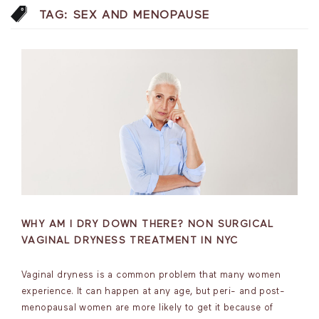
TAG:
SEX AND MENOPAUSE
WHY AM I DRY DOWN THERE? NON SURGICAL
VAGINAL DRYNESS TREATMENT IN NYC
Vaginal dryness is a common problem that many women
experience. It can happen at any age, but peri- and post-
menopausal women are more likely to get it because of