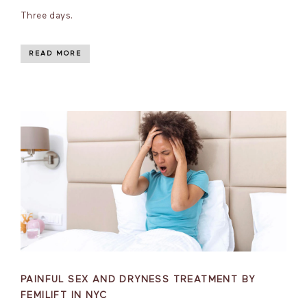
Three days.
READ MORE
PAINFUL SEX AND DRYNESS TREATMENT BY
FEMILIFT IN NYC