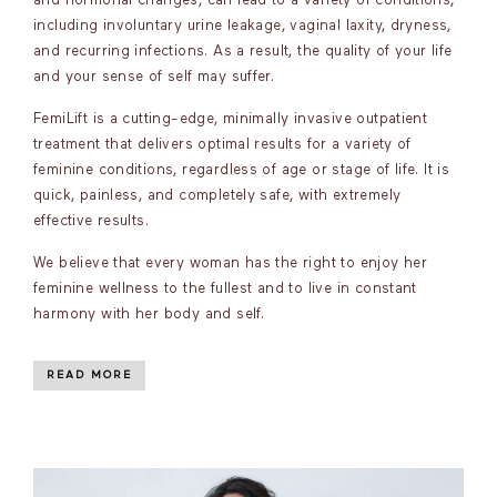
and hormonal changes, can lead to a variety of conditions,
including involuntary urine leakage, vaginal laxity, dryness,
and recurring infections. As a result, the quality of your life
and your sense of self may suffer.
FemiLift is a cutting-edge, minimally invasive outpatient
treatment that delivers optimal results for a variety of
feminine conditions, regardless of age or stage of life. It is
quick, painless, and completely safe, with extremely
effective results.
We believe that every woman has the right to enjoy her
feminine wellness to the fullest and to live in constant
harmony with her body and self.
READ MORE