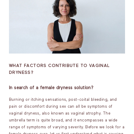
WHAT FACTORS CONTRIBUTE TO VAGINAL
DRYNESS?
In search of a female dryness solution?
Burning or itching sensations, post-coital bleeding, and
pain or discomfort during sex can all be symptoms of
vaginal dryness, also known as vaginal atrophy. The
umbrella term is quite broad, and it encompasses a wide
range of symptoms of varying severity. Before we look for a