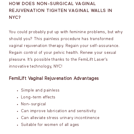
HOW DOES NON-SURGICAL VAGINAL
REJUVENATION TIGHTEN VAGINAL WALLS IN
NYC?
You could probably put up with feminine problems, but why
should you? This painless procedure has transformed
vaginal rejuvenation therapy. Regain your self-assurance.
Regain control of your pelvic health. Renew your sexual
pleasure. It’s possible thanks to the FemiLift Laser’s
innovative technology, NYC!
FemiLift Vaginal Rejuvenation Advantages
Simple and painless
Long-term effects
Non-surgical
Can improve lubrication and sensitivity
Can alleviate stress urinary incontinence
Suitable for women of all ages