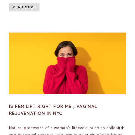
READ MORE
IS FEMILIFT RIGHT FOR ME , VAGINAL
REJUVENATION IN NYC
Natural processes of a woman’s lifecycle, such as childbirth