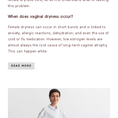
female dryness cure, let us first understand what is causing
this problem.
When does vaginal dryness occur?
Female dryness can occur in short bursts and is linked to
anxiety, allergic reactions, dehydration, and even the use of
cold or flu medication. However, low estrogen levels are
almost always the root cause of long-term vaginal atrophy.
This can happen while:
READ MORE