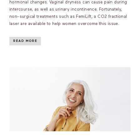
hormonal changes. Vaginal dryness can cause pain during
intercourse, as well as urinary incontinence. Fortunately,
non-surgical treatments such as FemiLift, a CO2 fractional
laser are available to help women overcome this issue.
READ MORE