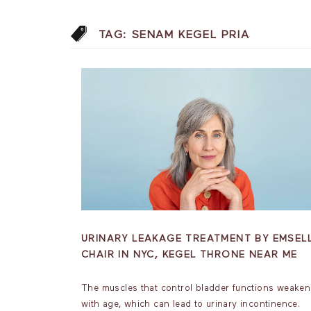
TAG:
SENAM KEGEL PRIA
URINARY LEAKAGE TREATMENT BY EMSEL
CHAIR IN NYC, KEGEL THRONE NEAR ME
The muscles that control bladder functions weaken
with age, which can lead to urinary incontinence.