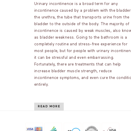
Urinary incontinence is a broad term for any
incontinence caused by a problem with the bladder
the urethra, the tube that transports urine from the
bladder to the outside of the body. The majority of
incontinence is caused by weak muscles, also kno
as bladder weakness. Going to the bathroom is a
completely routine and stress-free experience for
most people, but for people with urinary incontinen
it can be stressful and even embarrassing.
Fortunately, there are treatments that can help
increase bladder muscle strength, reduce
incontinence symptoms, and even cure the conditi
entirely.
READ MORE