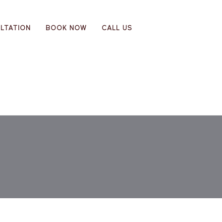
LTATION
BOOK NOW
CALL US