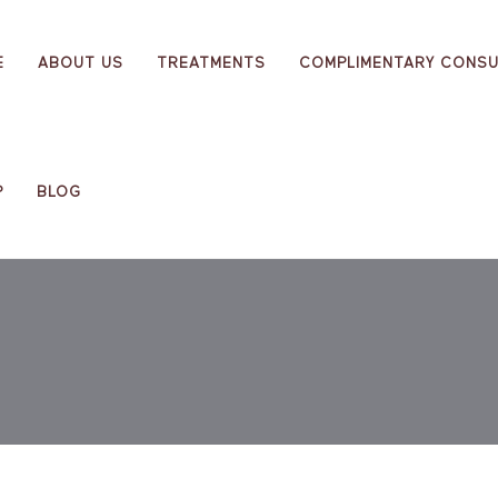
E
ABOUT US
TREATMENTS
COMPLIMENTARY CONSU
P
BLOG