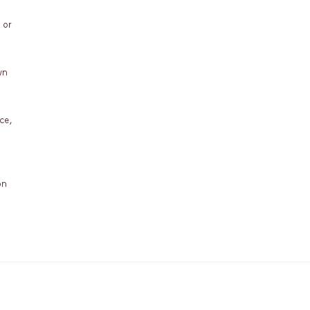
 or
wn
ce,
on