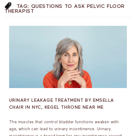
TAG:
QUESTIONS TO ASK PELVIC FLOOR
THERAPIST
URINARY LEAKAGE TREATMENT BY EMSELLA
CHAIR IN NYC, KEGEL THRONE NEAR ME
The muscles that control bladder functions weaken with
age, which can lead to urinary incontinence. Urinary