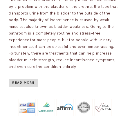
incontinence is a broad term for any incontinence caused
by a problem with the bladder or the urethra, the tube that
transports urine from the bladder to the outside of the
body. The majority of incontinence is caused by weak
muscles, also known as bladder weakness. Going to the
bathroom is a completely routine and stress-free
experience for most people, but for people with urinary
incontinence, it can be stressful and even embarrassing.
Fortunately, there are treatments that can help increase
bladder muscle strength, reduce incontinence symptoms,
and even cure the condition entirely.
READ MORE