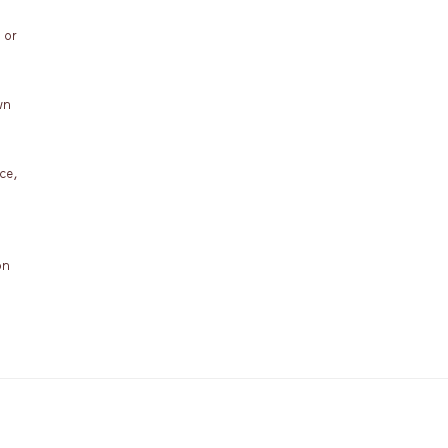
 or
wn
ce,
on