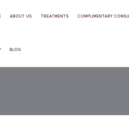
E
ABOUT US
TREATMENTS
COMPLIMENTARY CONSU
P
BLOG