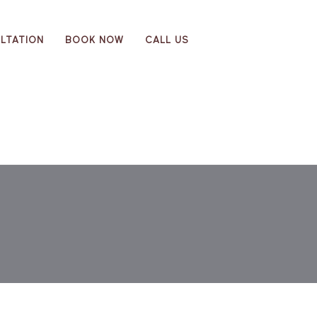
LTATION
BOOK NOW
CALL US