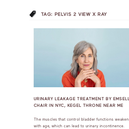
TAG:
PELVIS 2 VIEW X RAY
URINARY LEAKAGE TREATMENT BY EMSEL
CHAIR IN NYC, KEGEL THRONE NEAR ME
The muscles that control bladder functions weaken
with age, which can lead to urinary incontinence.