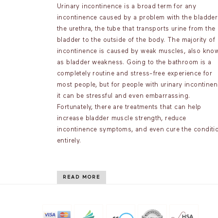
Urinary incontinence is a broad term for any
incontinence caused by a problem with the bladder
the urethra, the tube that transports urine from the
bladder to the outside of the body. The majority of
incontinence is caused by weak muscles, also kno
as bladder weakness. Going to the bathroom is a
completely routine and stress-free experience for
most people, but for people with urinary incontinen
it can be stressful and even embarrassing.
Fortunately, there are treatments that can help
increase bladder muscle strength, reduce
incontinence symptoms, and even cure the conditi
entirely.
READ MORE