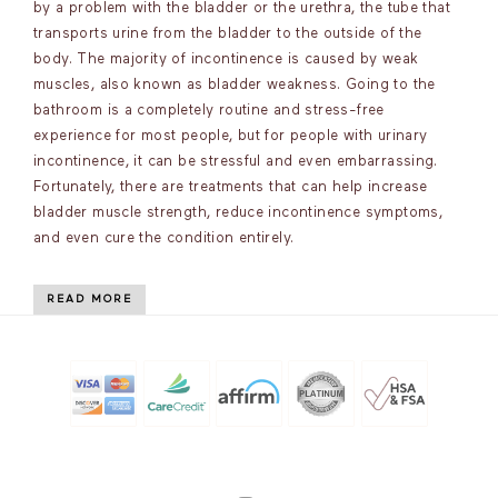
by a problem with the bladder or the urethra, the tube that
transports urine from the bladder to the outside of the
body. The majority of incontinence is caused by weak
muscles, also known as bladder weakness. Going to the
bathroom is a completely routine and stress-free
experience for most people, but for people with urinary
incontinence, it can be stressful and even embarrassing.
Fortunately, there are treatments that can help increase
bladder muscle strength, reduce incontinence symptoms,
and even cure the condition entirely.
READ MORE