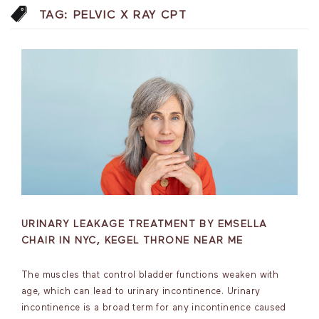
TAG:
PELVIC X RAY CPT
URINARY LEAKAGE TREATMENT BY EMSELLA
CHAIR IN NYC, KEGEL THRONE NEAR ME
The muscles that control bladder functions weaken with
age, which can lead to urinary incontinence. Urinary
incontinence is a broad term for any incontinence caused