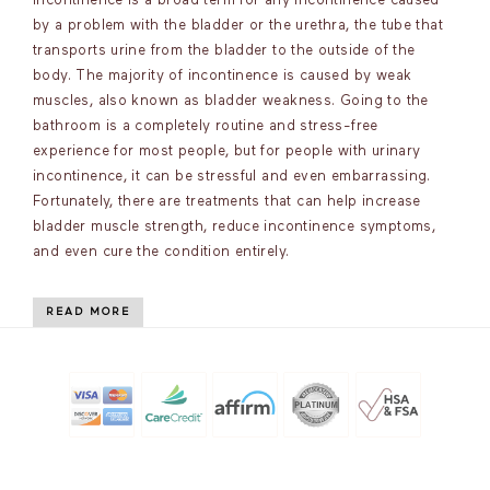
incontinence is a broad term for any incontinence caused
by a problem with the bladder or the urethra, the tube that
transports urine from the bladder to the outside of the
body. The majority of incontinence is caused by weak
muscles, also known as bladder weakness. Going to the
bathroom is a completely routine and stress-free
experience for most people, but for people with urinary
incontinence, it can be stressful and even embarrassing.
Fortunately, there are treatments that can help increase
bladder muscle strength, reduce incontinence symptoms,
and even cure the condition entirely.
READ MORE