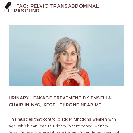
TAG:
PELVIC TRANSABDOMINAL
ULTRASOUND
URINARY LEAKAGE TREATMENT BY EMSELLA
CHAIR IN NYC, KEGEL THRONE NEAR ME
The muscles that control bladder functions weaken with
age, which can lead to urinary incontinence. Urinary