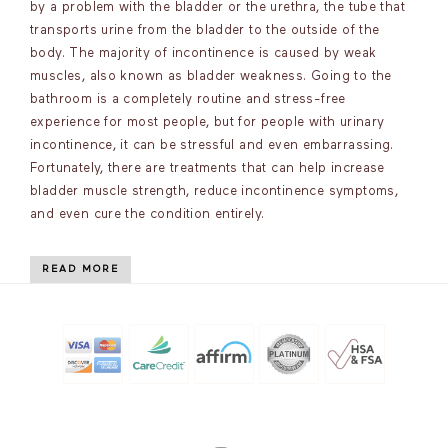
by a problem with the bladder or the urethra, the tube that
transports urine from the bladder to the outside of the
body. The majority of incontinence is caused by weak
muscles, also known as bladder weakness. Going to the
bathroom is a completely routine and stress-free
experience for most people, but for people with urinary
incontinence, it can be stressful and even embarrassing.
Fortunately, there are treatments that can help increase
bladder muscle strength, reduce incontinence symptoms,
and even cure the condition entirely.
READ MORE