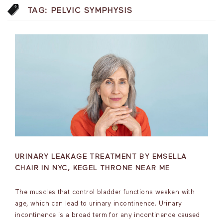
TAG:
PELVIC SYMPHYSIS
URINARY LEAKAGE TREATMENT BY EMSELLA
CHAIR IN NYC, KEGEL THRONE NEAR ME
The muscles that control bladder functions weaken with
age, which can lead to urinary incontinence. Urinary
incontinence is a broad term for any incontinence caused