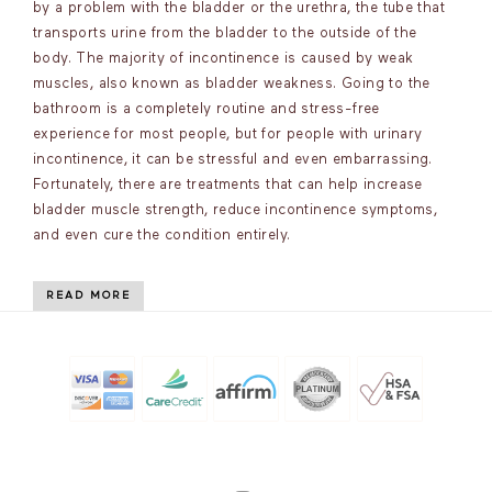
by a problem with the bladder or the urethra, the tube that
transports urine from the bladder to the outside of the
body. The majority of incontinence is caused by weak
muscles, also known as bladder weakness. Going to the
bathroom is a completely routine and stress-free
experience for most people, but for people with urinary
incontinence, it can be stressful and even embarrassing.
Fortunately, there are treatments that can help increase
bladder muscle strength, reduce incontinence symptoms,
and even cure the condition entirely.
READ MORE