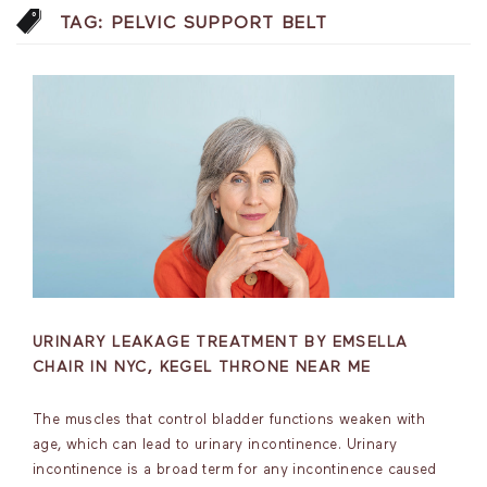
TAG:
PELVIC SUPPORT BELT
URINARY LEAKAGE TREATMENT BY EMSELLA
CHAIR IN NYC, KEGEL THRONE NEAR ME
The muscles that control bladder functions weaken with
age, which can lead to urinary incontinence. Urinary
incontinence is a broad term for any incontinence caused