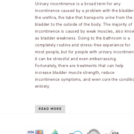
Urinary incontinence is a broad term for any
incontinence caused by a problem with the bladder
the urethra, the tube that transports urine from the
bladder to the outside of the body. The majority of
incontinence is caused by weak muscles, also kno
as bladder weakness. Going to the bathroom is a
completely routine and stress-free experience for
most people, but for people with urinary incontinen
it can be stressful and even embarrassing.
Fortunately, there are treatments that can help
increase bladder muscle strength, reduce
incontinence symptoms, and even cure the conditi
entirely.
READ MORE