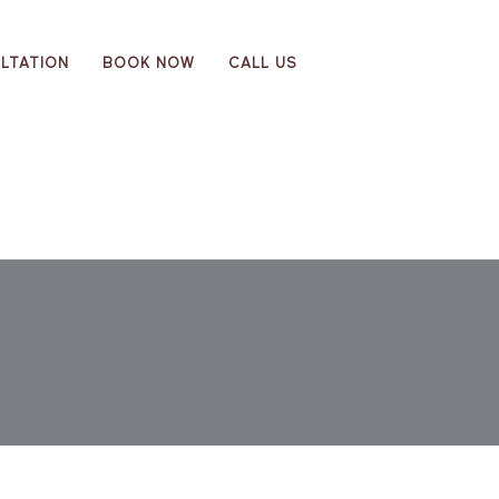
LTATION
BOOK NOW
CALL US