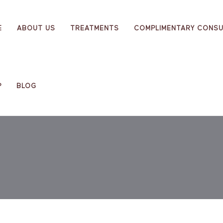
E
ABOUT US
TREATMENTS
COMPLIMENTARY CONSU
P
BLOG