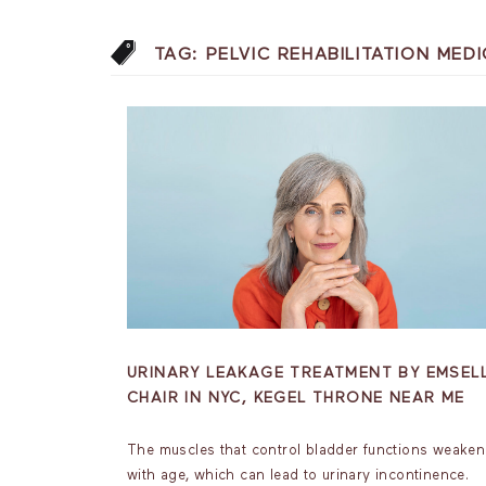
TAG:
PELVIC REHABILITATION ME
URINARY LEAKAGE TREATMENT BY EMSEL
CHAIR IN NYC, KEGEL THRONE NEAR ME
The muscles that control bladder functions weaken
with age, which can lead to urinary incontinence.