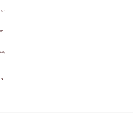
 or
wn
ce,
on