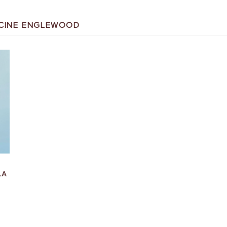
DICINE ENGLEWOOD
LA