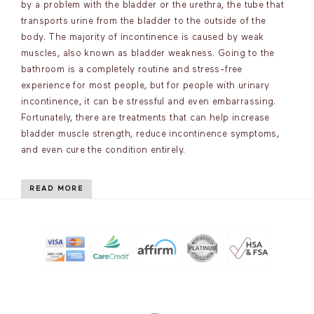
by a problem with the bladder or the urethra, the tube that
transports urine from the bladder to the outside of the
body. The majority of incontinence is caused by weak
muscles, also known as bladder weakness. Going to the
bathroom is a completely routine and stress-free
experience for most people, but for people with urinary
incontinence, it can be stressful and even embarrassing.
Fortunately, there are treatments that can help increase
bladder muscle strength, reduce incontinence symptoms,
and even cure the condition entirely.
READ MORE