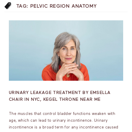
TAG:
PELVIC REGION ANATOMY
URINARY LEAKAGE TREATMENT BY EMSELLA
CHAIR IN NYC, KEGEL THRONE NEAR ME
The muscles that control bladder functions weaken with
age, which can lead to urinary incontinence. Urinary
incontinence is a broad term for any incontinence caused