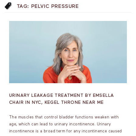
TAG:
PELVIC PRESSURE
URINARY LEAKAGE TREATMENT BY EMSELLA
CHAIR IN NYC, KEGEL THRONE NEAR ME
The muscles that control bladder functions weaken with
age, which can lead to urinary incontinence. Urinary
incontinence is a broad term for any incontinence caused