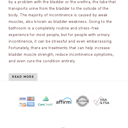
by a problem with the bladder or the urethra, the tube that
transports urine from the bladder to the outside of the
body. The majority of incontinence is caused by weak
muscles, also known as bladder weakness. Going to the
bathroom is a completely routine and stress-free
experience for most people, but for people with urinary
incontinence, it can be stressful and even embarrassing.
Fortunately, there are treatments that can help increase
bladder muscle strength, reduce incontinence symptoms,
and even cure the condition entirely.
READ MORE