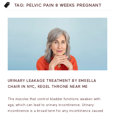
TAG:
PELVIC PAIN 8 WEEKS PREGNANT
URINARY LEAKAGE TREATMENT BY EMSELLA
CHAIR IN NYC, KEGEL THRONE NEAR ME
The muscles that control bladder functions weaken with
age, which can lead to urinary incontinence. Urinary
incontinence is a broad term for any incontinence caused