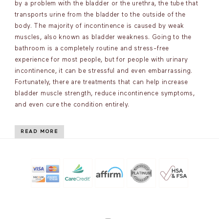
by a problem with the bladder or the urethra, the tube that
transports urine from the bladder to the outside of the
body. The majority of incontinence is caused by weak
muscles, also known as bladder weakness. Going to the
bathroom is a completely routine and stress-free
experience for most people, but for people with urinary
incontinence, it can be stressful and even embarrassing.
Fortunately, there are treatments that can help increase
bladder muscle strength, reduce incontinence symptoms,
and even cure the condition entirely.
READ MORE