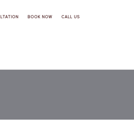
LTATION
BOOK NOW
CALL US