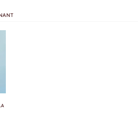
GNANT
LA