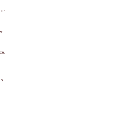
 or
wn
ce,
on