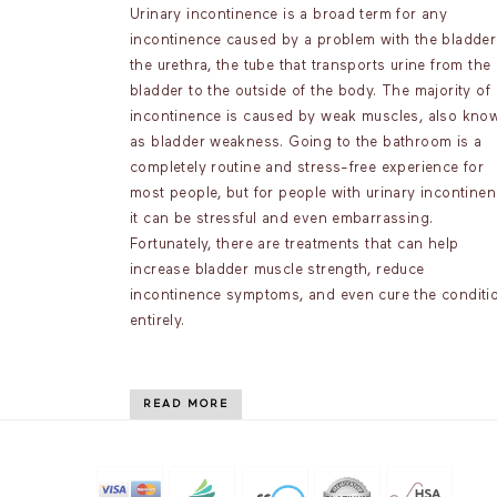
Urinary incontinence is a broad term for any
incontinence caused by a problem with the bladder
the urethra, the tube that transports urine from the
bladder to the outside of the body. The majority of
incontinence is caused by weak muscles, also kno
as bladder weakness. Going to the bathroom is a
completely routine and stress-free experience for
most people, but for people with urinary incontinen
it can be stressful and even embarrassing.
Fortunately, there are treatments that can help
increase bladder muscle strength, reduce
incontinence symptoms, and even cure the conditi
entirely.
READ MORE