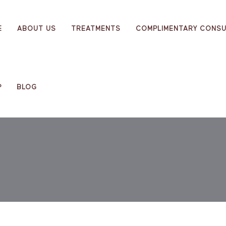
E
ABOUT US
TREATMENTS
COMPLIMENTARY CONSU
P
BLOG