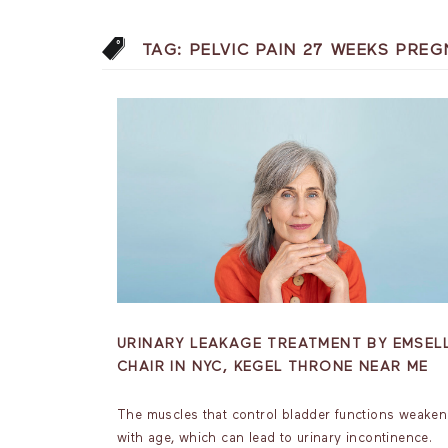
TAG:
PELVIC PAIN 27 WEEKS PRE
URINARY LEAKAGE TREATMENT BY EMSEL
CHAIR IN NYC, KEGEL THRONE NEAR ME
The muscles that control bladder functions weaken
with age, which can lead to urinary incontinence.