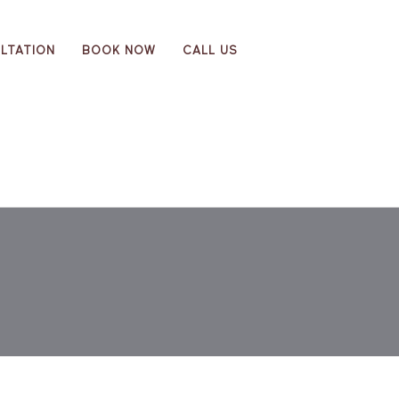
LTATION
BOOK NOW
CALL US