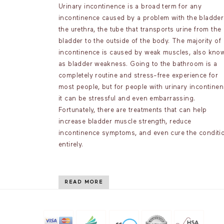
Urinary incontinence is a broad term for any
incontinence caused by a problem with the bladder
the urethra, the tube that transports urine from the
bladder to the outside of the body. The majority of
incontinence is caused by weak muscles, also kno
as bladder weakness. Going to the bathroom is a
completely routine and stress-free experience for
most people, but for people with urinary incontinen
it can be stressful and even embarrassing.
Fortunately, there are treatments that can help
increase bladder muscle strength, reduce
incontinence symptoms, and even cure the conditi
entirely.
READ MORE