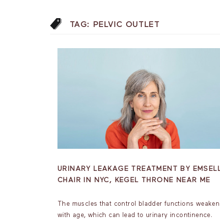
TAG:
PELVIC OUTLET
URINARY LEAKAGE TREATMENT BY EMSEL
CHAIR IN NYC, KEGEL THRONE NEAR ME
The muscles that control bladder functions weaken
with age, which can lead to urinary incontinence.