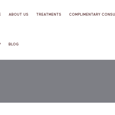
E
ABOUT US
TREATMENTS
COMPLIMENTARY CONSU
P
BLOG