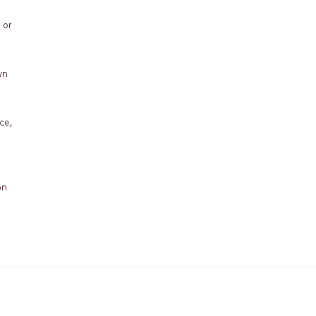
 or
wn
ce,
on