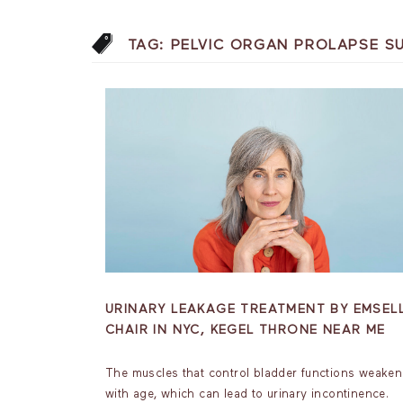
TAG:
PELVIC ORGAN PROLAPSE S
URINARY LEAKAGE TREATMENT BY EMSEL
CHAIR IN NYC, KEGEL THRONE NEAR ME
The muscles that control bladder functions weaken
with age, which can lead to urinary incontinence.