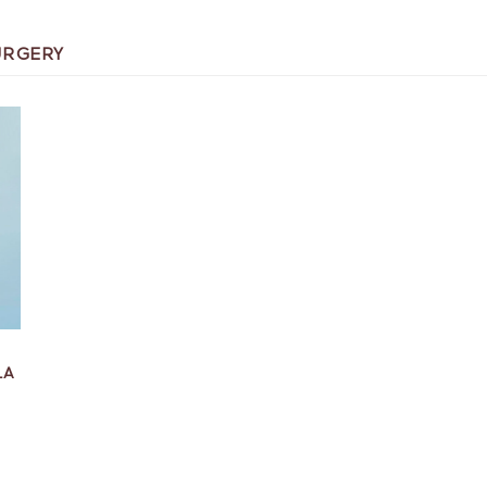
URGERY
LA