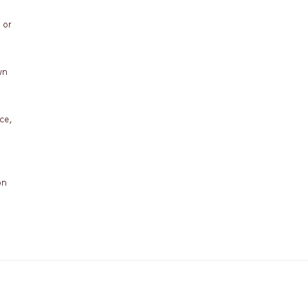
 or
wn
ce,
on