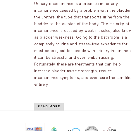
Urinary incontinence is a broad term for any
incontinence caused by a problem with the bladder
the urethra, the tube that transports urine from the
bladder to the outside of the body. The majority of
incontinence is caused by weak muscles, also kno
as bladder weakness. Going to the bathroom is a
completely routine and stress-free experience for
most people, but for people with urinary incontinen
it can be stressful and even embarrassing.
Fortunately, there are treatments that can help
increase bladder muscle strength, reduce
incontinence symptoms, and even cure the conditi
entirely.
READ MORE