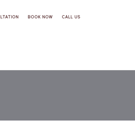
LTATION
BOOK NOW
CALL US