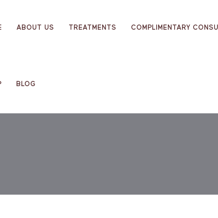
E
ABOUT US
TREATMENTS
COMPLIMENTARY CONSU
P
BLOG