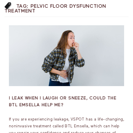
TAG:
PELVIC FLOOR DYSFUNCTION
TREATMENT
I LEAK WHEN I LAUGH OR SNEEZE, COULD THE
BTL EMSELLA HELP ME?
If you are experiencing leakage, VSPOT has a life-changing,
noninvasive treatment called BTL Emsella, which can help