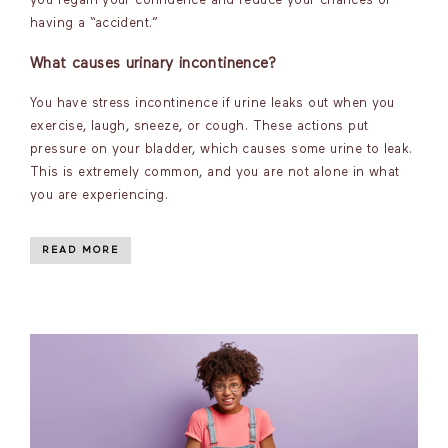
you regain your confidence and reduce your chances of
having a “accident.”
What causes urinary incontinence?
You have stress incontinence if urine leaks out when you
exercise, laugh, sneeze, or cough. These actions put
pressure on your bladder, which causes some urine to leak.
This is extremely common, and you are not alone in what
you are experiencing.
READ MORE