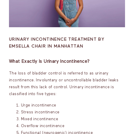
URINARY INCONTINENCE TREATMENT BY
EMSELLA CHAIR IN MANHATTAN
What Exactly Is Urinary Incontinence?
The loss of bladder control is referred to as urinary
incontinence. Involuntary or uncontrollable bladder leaks
result from this lack of control. Urinary incontinence is
classified into five types:
Urge incontinence
Stress incontinence
Mixed incontinence
Overflow incontinence
Functional (neurogenic) incontinence