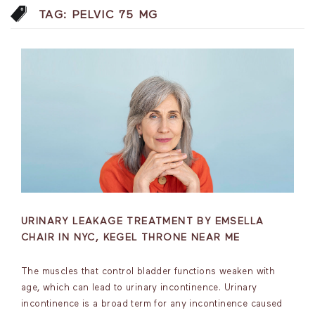
TAG:
PELVIC 75 MG
URINARY LEAKAGE TREATMENT BY EMSELLA
CHAIR IN NYC, KEGEL THRONE NEAR ME
The muscles that control bladder functions weaken with
age, which can lead to urinary incontinence. Urinary
incontinence is a broad term for any incontinence caused