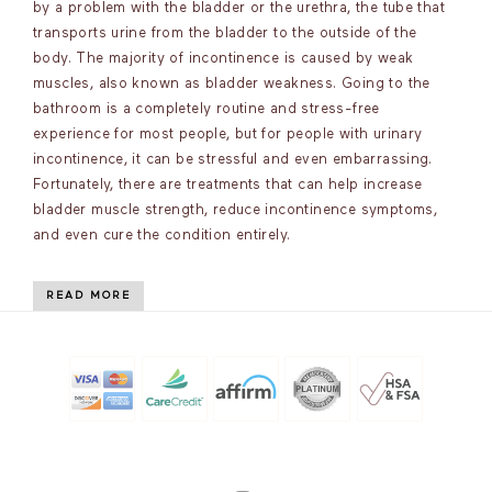
by a problem with the bladder or the urethra, the tube that
transports urine from the bladder to the outside of the
body. The majority of incontinence is caused by weak
muscles, also known as bladder weakness. Going to the
bathroom is a completely routine and stress-free
experience for most people, but for people with urinary
incontinence, it can be stressful and even embarrassing.
Fortunately, there are treatments that can help increase
bladder muscle strength, reduce incontinence symptoms,
and even cure the condition entirely.
READ MORE