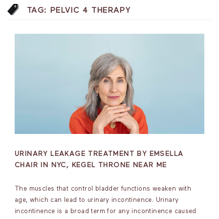
TAG:
PELVIC 4 THERAPY
URINARY LEAKAGE TREATMENT BY EMSELLA
CHAIR IN NYC, KEGEL THRONE NEAR ME
The muscles that control bladder functions weaken with
age, which can lead to urinary incontinence. Urinary
incontinence is a broad term for any incontinence caused