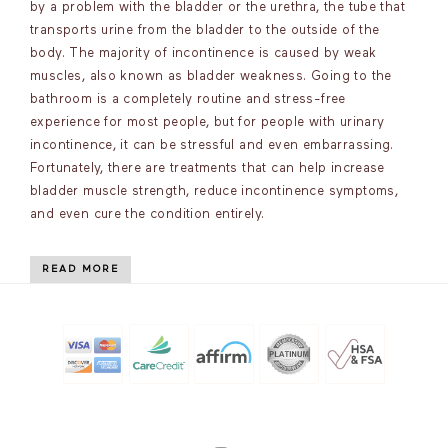
by a problem with the bladder or the urethra, the tube that
transports urine from the bladder to the outside of the
body. The majority of incontinence is caused by weak
muscles, also known as bladder weakness. Going to the
bathroom is a completely routine and stress-free
experience for most people, but for people with urinary
incontinence, it can be stressful and even embarrassing.
Fortunately, there are treatments that can help increase
bladder muscle strength, reduce incontinence symptoms,
and even cure the condition entirely.
READ MORE