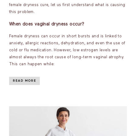
female dryness cure, let us first understand what is causing
this problem.
When does vaginal dryness occur?
Female dryness can occur in short bursts and is linked to
anxiety, allergic reactions, dehydration, and even the use of
cold or flu medication. However, low estrogen levels are
almost always the root cause of long-term vaginal atrophy.
This can happen while:
READ MORE