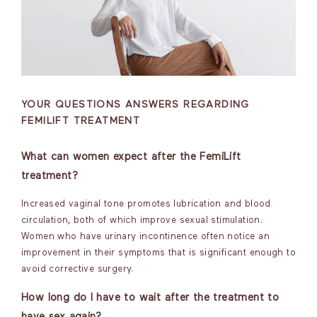
YOUR QUESTIONS ANSWERS REGARDING
FEMILIFT TREATMENT
What can women expect after the FemiLift
treatment?
Increased vaginal tone promotes lubrication and blood
circulation, both of which improve sexual stimulation.
Women who have urinary incontinence often notice an
improvement in their symptoms that is significant enough to
avoid corrective surgery.
How long do I have to wait after the treatment to
have sex again?