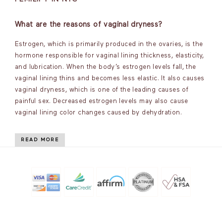
What are the reasons of vaginal dryness?
Estrogen, which is primarily produced in the ovaries, is the
hormone responsible for vaginal lining thickness, elasticity,
and lubrication. When the body’s estrogen levels fall, the
vaginal lining thins and becomes less elastic. It also causes
vaginal dryness, which is one of the leading causes of
painful sex. Decreased estrogen levels may also cause
vaginal lining color changes caused by dehydration.
READ MORE