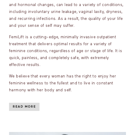
and hormonal changes, can lead to a variety of conditions,
including involuntary urine leakage, vaginal laxity, dryness,
and recurring infections. As a result, the quality of your life
and your sense of self may suffer.
FemiLift is a cutting-edge, minimally invasive outpatient
treatment that delivers optimal results for a variety of
feminine conditions, regardless of age or stage of life. It is
quick, painless, and completely safe, with extremely
effective results.
We believe that every woman has the right to enjoy her
feminine wellness to the fullest and to live in constant
harmony with her body and self.
READ MORE