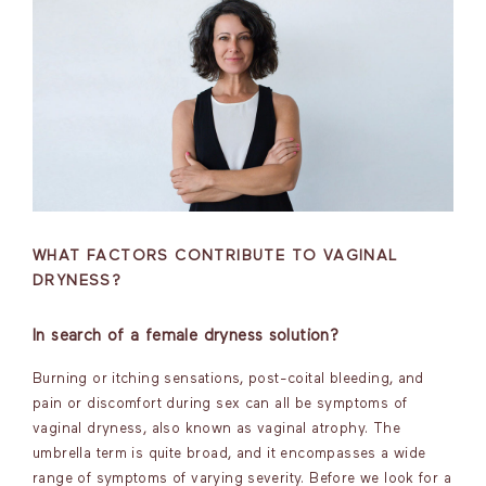
WHAT FACTORS CONTRIBUTE TO VAGINAL
DRYNESS?
In search of a female dryness solution?
Burning or itching sensations, post-coital bleeding, and
pain or discomfort during sex can all be symptoms of
vaginal dryness, also known as vaginal atrophy. The
umbrella term is quite broad, and it encompasses a wide
range of symptoms of varying severity. Before we look for a