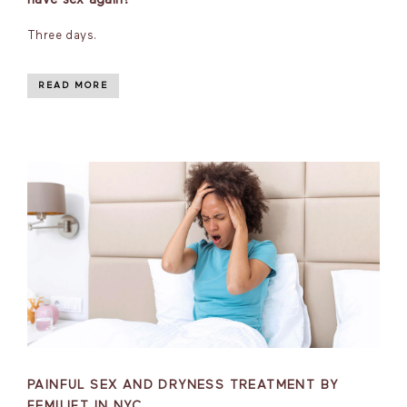
Three days.
READ MORE
PAINFUL SEX AND DRYNESS TREATMENT BY
FEMILIFT IN NYC