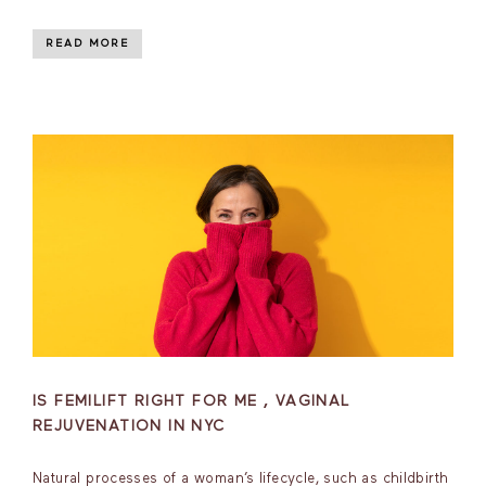
READ MORE
IS FEMILIFT RIGHT FOR ME , VAGINAL
REJUVENATION IN NYC
Natural processes of a woman’s lifecycle, such as childbirth