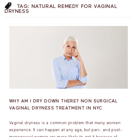
TAG:
NATURAL REMEDY FOR VAGINAL
DRYNESS
WHY AM I DRY DOWN THERE? NON SURGICAL
VAGINAL DRYNESS TREATMENT IN NYC
Vaginal dryness is a common problem that many women
experience. It can happen at any age, but peri- and post-