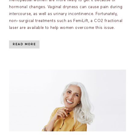
menopausal women are more likely to get it because of
hormonal changes. Vaginal dryness can cause pain during
intercourse, as well as urinary incontinence. Fortunately,
non-surgical treatments such as FemiLift, a CO2 fractional
laser are available to help women overcome this issue.
READ MORE