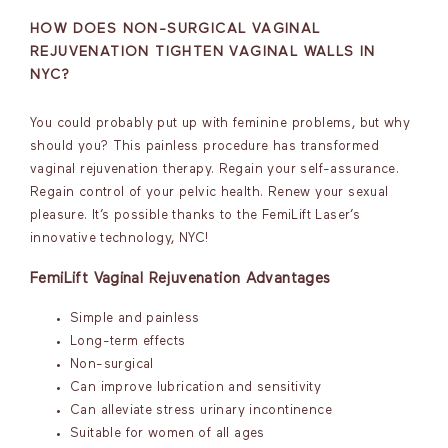
HOW DOES NON-SURGICAL VAGINAL
REJUVENATION TIGHTEN VAGINAL WALLS IN
NYC?
You could probably put up with feminine problems, but why
should you? This painless procedure has transformed
vaginal rejuvenation therapy. Regain your self-assurance.
Regain control of your pelvic health. Renew your sexual
pleasure. It’s possible thanks to the FemiLift Laser’s
innovative technology, NYC!
FemiLift Vaginal Rejuvenation Advantages
Simple and painless
Long-term effects
Non-surgical
Can improve lubrication and sensitivity
Can alleviate stress urinary incontinence
Suitable for women of all ages