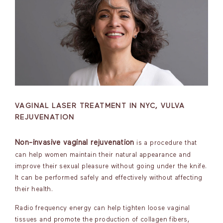
VAGINAL LASER TREATMENT IN NYC, VULVA
REJUVENATION
Non-invasive vaginal rejuvenation
is a procedure that
can help women maintain their natural appearance and
improve their sexual pleasure without going under the knife.
It can be performed safely and effectively without affecting
their health.
Radio frequency energy can help tighten loose vaginal
tissues and promote the production of collagen fibers,