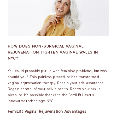
HOW DOES NON-SURGICAL VAGINAL
REJUVENATION TIGHTEN VAGINAL WALLS IN
NYC?
You could probably put up with feminine problems, but why
should you? This painless procedure has transformed
vaginal rejuvenation therapy. Regain your self-assurance.
Regain control of your pelvic health. Renew your sexual
pleasure. It’s possible thanks to the FemiLift Laser’s
innovative technology, NYC!
FemiLift Vaginal Rejuvenation Advantages