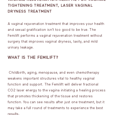
TIGHTENING TREATMENT, LASER VAGINAL
DRYNESS TREATMENT
A vaginal rejuvenation treatment that improves your health
and sexual gratification isn’t too good to be true. The
Femilift performs a vaginal rejuvenation treatment without
surgery that improves vaginal dryness, laxity, and mild
urinary leakage.
WHAT IS THE FEMILIFT?
Childbirth, aging, menopause, and even chemotherapy
weakens important structures vital to healthy vaginal
function and support. The Femilift will deliver fractional
CO2 laser energy to the vagina initiating a healing process
that promotes thickening of the tissue and restores
function. You can see results after just one treatment, but it
may take a full round of treatments to experience the best
results.