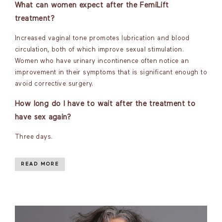
What can women expect after the FemiLift
treatment?
Increased vaginal tone promotes lubrication and blood
circulation, both of which improve sexual stimulation.
Women who have urinary incontinence often notice an
improvement in their symptoms that is significant enough to
avoid corrective surgery.
How long do I have to wait after the treatment to
have sex again?
Three days.
READ MORE