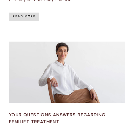
harmony with her body and self.
READ MORE
YOUR QUESTIONS ANSWERS REGARDING
FEMILIFT TREATMENT