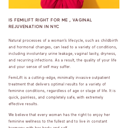
IS FEMILIFT RIGHT FOR ME , VAGINAL
REJUVENATION IN NYC
Natural processes of a woman’s lifecycle, such as childbirth
and hormonal changes, can lead to a variety of conditions,
including involuntary urine leakage, vaginal laxity, dryness,
and recurring infections. As a result, the quality of your life
and your sense of self may suffer.
FemiLift is a cutting-edge, minimally invasive outpatient
treatment that delivers optimal results for a variety of
feminine conditions, regardless of age or stage of life. It is
quick, painless, and completely safe, with extremely
effective results.
We believe that every woman has the right to enjoy her
feminine wellness to the fullest and to live in constant