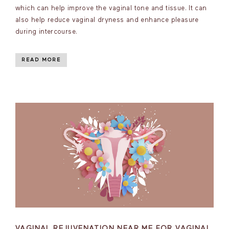
which can help improve the vaginal tone and tissue. It can
also help reduce vaginal dryness and enhance pleasure
during intercourse.
READ MORE
VAGINAL REJUVENATION NEAR ME FOR VAGINAL