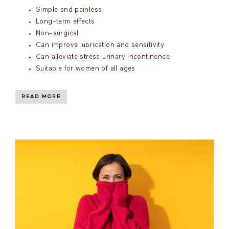
Simple and painless
Long-term effects
Non-surgical
Can improve lubrication and sensitivity
Can alleviate stress urinary incontinence
Suitable for women of all ages
READ MORE