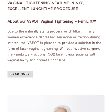
VAGINAL TIGHTENING NEAR ME IN NYC,
EXCELLENT LUNCHTIME PROCEDURE
About our VSPOT Vaginal Tightening – FemiLift™
Due to the naturally aging process or childbirth, many
women experience decreased sensation or friction during
intercourse. VSPOT is pleased to provide a solution in the
form of laser vaginal tightening. Without invasive surgery,
the FemiLift, a Fractional CO2 laser, treats patients with
vaginal laxity and dryness concerns.
READ MORE