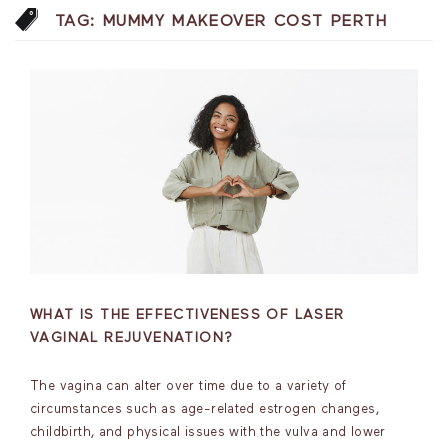
TAG:
MUMMY MAKEOVER COST PERTH
WHAT IS THE EFFECTIVENESS OF LASER
VAGINAL REJUVENATION?
The vagina can alter over time due to a variety of
circumstances such as age-related estrogen changes,
childbirth, and physical issues with the vulva and lower