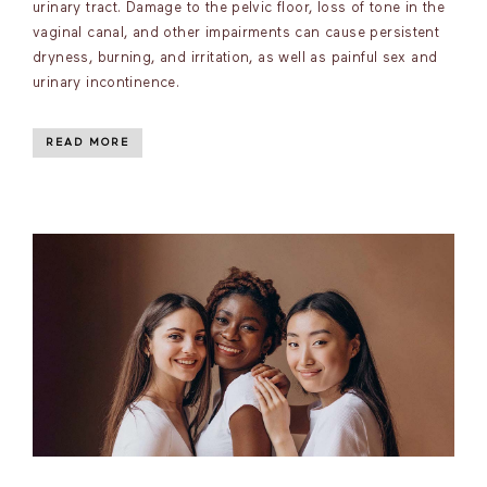
urinary tract. Damage to the pelvic floor, loss of tone in the
vaginal canal, and other impairments can cause persistent
dryness, burning, and irritation, as well as painful sex and
urinary incontinence.
READ MORE