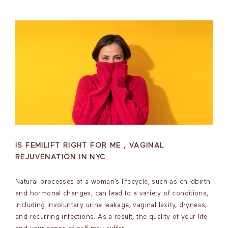
IS FEMILIFT RIGHT FOR ME , VAGINAL
REJUVENATION IN NYC
Natural processes of a woman’s lifecycle, such as childbirth
and hormonal changes, can lead to a variety of conditions,
including involuntary urine leakage, vaginal laxity, dryness,
and recurring infections. As a result, the quality of your life