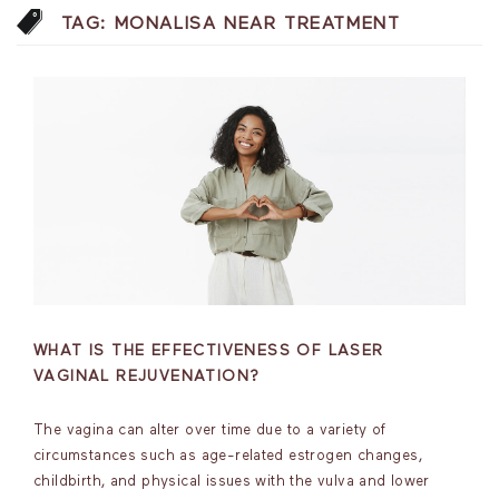
TAG:
MONALISA NEAR TREATMENT
WHAT IS THE EFFECTIVENESS OF LASER
VAGINAL REJUVENATION?
The vagina can alter over time due to a variety of
circumstances such as age-related estrogen changes,
childbirth, and physical issues with the vulva and lower