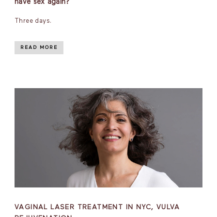
have sex again?
Three days.
READ MORE
VAGINAL LASER TREATMENT IN NYC, VULVA