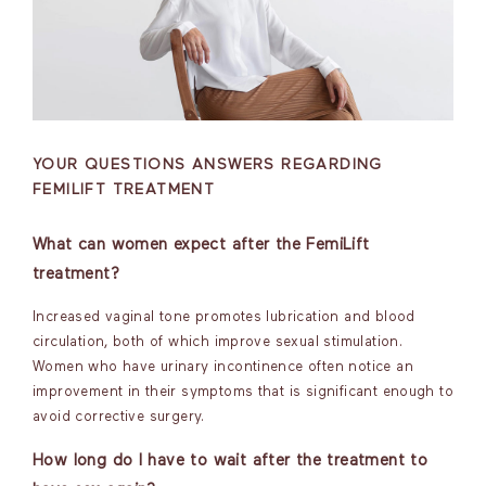
YOUR QUESTIONS ANSWERS REGARDING
FEMILIFT TREATMENT
What can women expect after the FemiLift
treatment?
Increased vaginal tone promotes lubrication and blood
circulation, both of which improve sexual stimulation.
Women who have urinary incontinence often notice an
improvement in their symptoms that is significant enough to
avoid corrective surgery.
How long do I have to wait after the treatment to