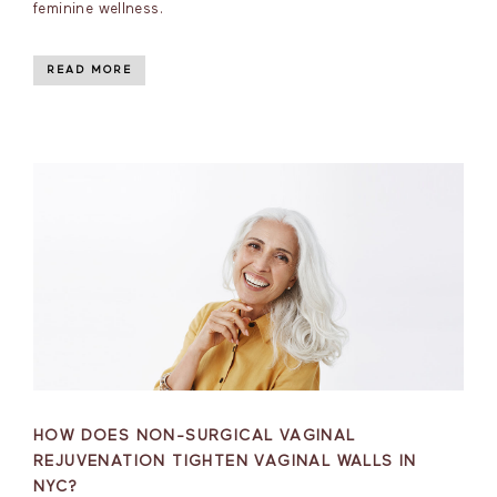
feminine wellness.
READ MORE
HOW DOES NON-SURGICAL VAGINAL
REJUVENATION TIGHTEN VAGINAL WALLS IN
NYC?