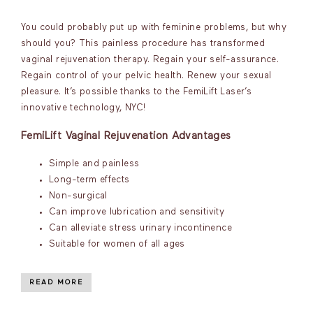
You could probably put up with feminine problems, but why
should you? This painless procedure has transformed
vaginal rejuvenation therapy. Regain your self-assurance.
Regain control of your pelvic health. Renew your sexual
pleasure. It’s possible thanks to the FemiLift Laser’s
innovative technology, NYC!
FemiLift Vaginal Rejuvenation Advantages
Simple and painless
Long-term effects
Non-surgical
Can improve lubrication and sensitivity
Can alleviate stress urinary incontinence
Suitable for women of all ages
READ MORE