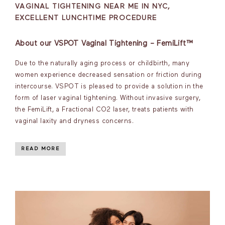
VAGINAL TIGHTENING NEAR ME IN NYC,
EXCELLENT LUNCHTIME PROCEDURE
About our VSPOT Vaginal Tightening – FemiLift™
Due to the naturally aging process or childbirth, many
women experience decreased sensation or friction during
intercourse. VSPOT is pleased to provide a solution in the
form of laser vaginal tightening. Without invasive surgery,
the FemiLift, a Fractional CO2 laser, treats patients with
vaginal laxity and dryness concerns.
READ MORE