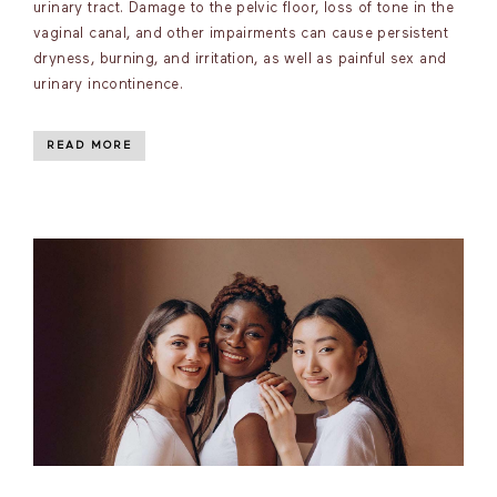
urinary tract. Damage to the pelvic floor, loss of tone in the
vaginal canal, and other impairments can cause persistent
dryness, burning, and irritation, as well as painful sex and
urinary incontinence.
READ MORE