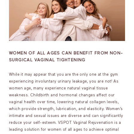
WOMEN OF ALL AGES CAN BENEFIT FROM NON-
SURGICAL VAGINAL TIGHTENING
While it may appear that you are the only one at the gym
experiencing involuntary urinary leakage, you are not! As
women age, many experience natural vaginal tissue
weakness. Childbirth and hormonal changes affect our
vaginal health over time, lowering natural collagen levels,
which provide strength, lubrication, and elasticity. Women’s
intimate and sexual issues are diverse and can significantly
reduce your self-esteem. VSPOT Vaginal Rejuvenation is a
leading solution for women of all ages to achieve optimal