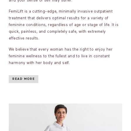
and your sense of self may suffer.
FemiLift is a cutting-edge, minimally invasive outpatient
treatment that delivers optimal results for a variety of
feminine conditions, regardless of age or stage of life. It is
quick, painless, and completely safe, with extremely
effective results.
We believe that every woman has the right to enjoy her
feminine wellness to the fullest and to live in constant
harmony with her body and self.
READ MORE