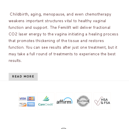
Childbirth, aging, menopause, and even chemotherapy
weakens important structures vital to healthy vaginal
function and support. The Femilift will deliver fractional
CO2 laser energy to the vagina initiating a healing process
that promotes thickening of the tissue and restores
function. You can see results after just one treatment, but it
may take a full round of treatments to experience the best
results.
READ MORE