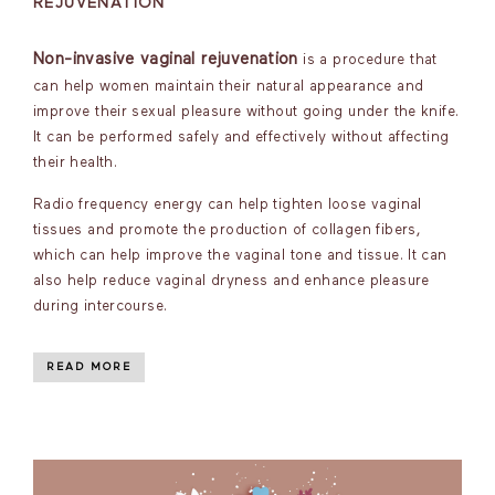
REJUVENATION
Non-invasive vaginal rejuvenation
is a procedure that
can help women maintain their natural appearance and
improve their sexual pleasure without going under the knife.
It can be performed safely and effectively without affecting
their health.
Radio frequency energy can help tighten loose vaginal
tissues and promote the production of collagen fibers,
which can help improve the vaginal tone and tissue. It can
also help reduce vaginal dryness and enhance pleasure
during intercourse.
READ MORE