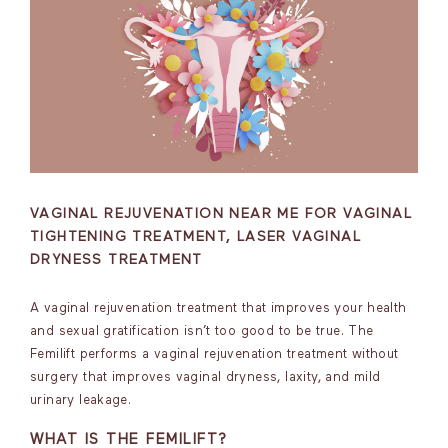
VAGINAL REJUVENATION NEAR ME FOR VAGINAL
TIGHTENING TREATMENT, LASER VAGINAL
DRYNESS TREATMENT
A vaginal rejuvenation treatment that improves your health
and sexual gratification isn’t too good to be true. The
Femilift performs a vaginal rejuvenation treatment without
surgery that improves vaginal dryness, laxity, and mild
urinary leakage.
WHAT IS THE FEMILIFT?