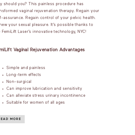
y should you? This painless procedure has
ansformed vaginal rejuvenation therapy. Regain your
lf-assurance. Regain control of your pelvic health.
new your sexual pleasure. It’s possible thanks to
e FemiLift Laser’s innovative technology, NYC!
miLift Vaginal Rejuvenation Advantages
Simple and painless
Long-term effects
Non-surgical
Can improve lubrication and sensitivity
Can alleviate stress urinary incontinence
Suitable for women of all ages
READ MORE