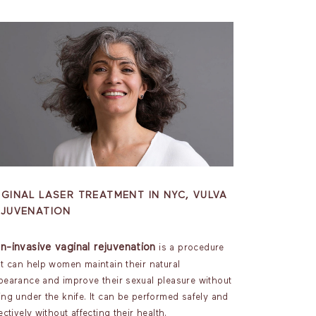
GINAL LASER TREATMENT IN NYC, VULVA
EJUVENATION
n-invasive vaginal rejuvenation
is a procedure
at can help women maintain their natural
pearance and improve their sexual pleasure without
ing under the knife. It can be performed safely and
ectively without affecting their health.