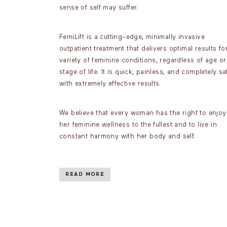
sense of self may suffer.
FemiLift is a cutting-edge, minimally invasive
outpatient treatment that delivers optimal results fo
variety of feminine conditions, regardless of age or
stage of life. It is quick, painless, and completely sa
with extremely effective results.
We believe that every woman has the right to enjoy
her feminine wellness to the fullest and to live in
constant harmony with her body and self.
READ MORE