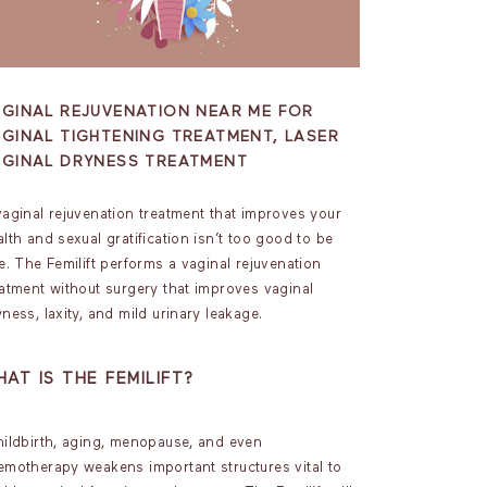
AGINAL REJUVENATION NEAR ME FOR
GINAL TIGHTENING TREATMENT, LASER
AGINAL DRYNESS TREATMENT
vaginal rejuvenation treatment that improves your
lth and sexual gratification isn’t too good to be
e. The Femilift performs a vaginal rejuvenation
eatment without surgery that improves vaginal
ness, laxity, and mild urinary leakage.
AT IS THE FEMILIFT?
ildbirth, aging, menopause, and even
emotherapy weakens important structures vital to