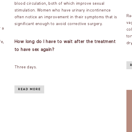
blood circulation, both of which improve sexual
stimulation. Women who have urinary incontinence
Ra
often notice an improvement in their symptoms that is
va
significant enough to avoid corrective surgery.
r a
co
ton
How long do I have to wait after the treatment
fe,
dr
to have sex again?
Three days.
READ MORE