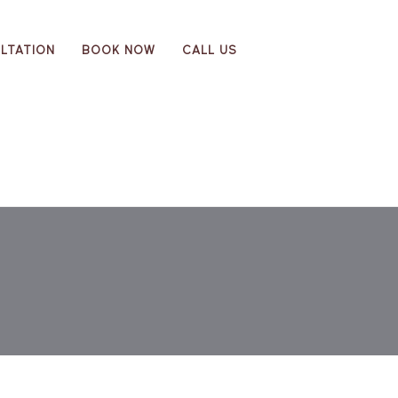
LTATION
BOOK NOW
CALL US