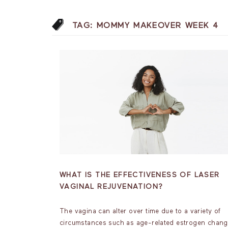
TAG:
MOMMY MAKEOVER WEEK 4
WHAT IS THE EFFECTIVENESS OF LASER
VAGINAL REJUVENATION?
The vagina can alter over time due to a variety of
circumstances such as age-related estrogen chang