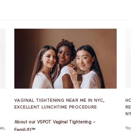
VAGINAL TIGHTENING NEAR ME IN NYC,
H
EXCELLENT LUNCHTIME PROCEDURE
RE
N
About our VSPOT Vaginal Tightening –
es,
Yo
FemiLift™