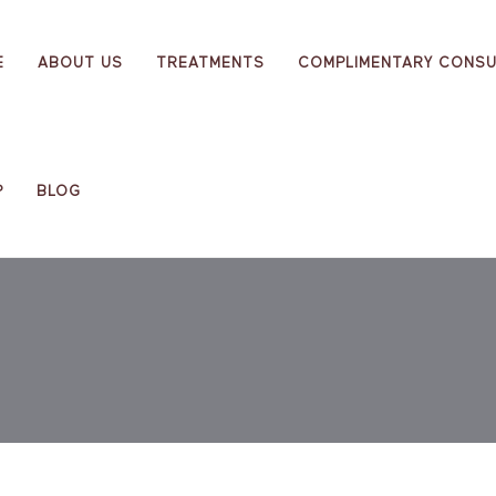
E
ABOUT US
TREATMENTS
COMPLIMENTARY CONSU
P
BLOG