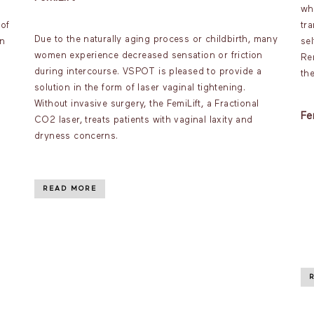
wh
 of
tr
Due to the naturally aging process or childbirth, many
an
se
women experience decreased sensation or friction
s
Re
during intercourse. VSPOT is pleased to provide a
th
solution in the form of laser vaginal tightening.
Without invasive surgery, the FemiLift, a Fractional
Fe
CO2 laser, treats patients with vaginal laxity and
dryness concerns.
READ MORE