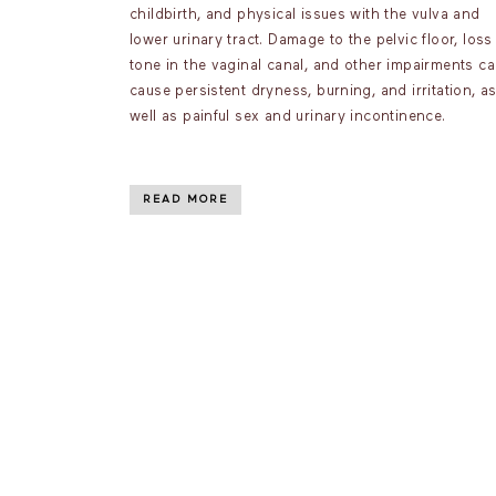
childbirth, and physical issues with the vulva and
lower urinary tract. Damage to the pelvic floor, loss
tone in the vaginal canal, and other impairments c
cause persistent dryness, burning, and irritation, a
well as painful sex and urinary incontinence.
READ MORE