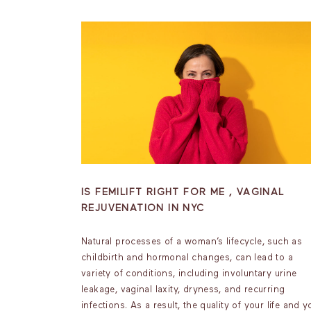
IS FEMILIFT RIGHT FOR ME , VAGINAL
REJUVENATION IN NYC
Natural processes of a woman’s lifecycle, such as
childbirth and hormonal changes, can lead to a
variety of conditions, including involuntary urine
leakage, vaginal laxity, dryness, and recurring
infections. As a result, the quality of your life and y