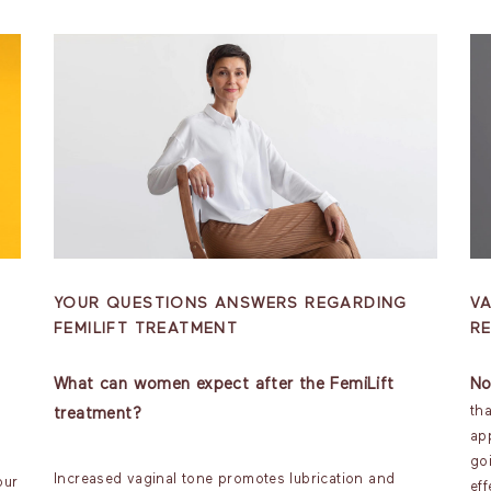
YOUR QUESTIONS ANSWERS REGARDING
VA
FEMILIFT TREATMENT
R
What can women expect after the FemiLift
No
th
treatment?
ap
go
Increased vaginal tone promotes lubrication and
our
eff