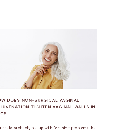
OW DOES NON-SURGICAL VAGINAL
JUVENATION TIGHTEN VAGINAL WALLS IN
YC?
u could probably put up with feminine problems, but