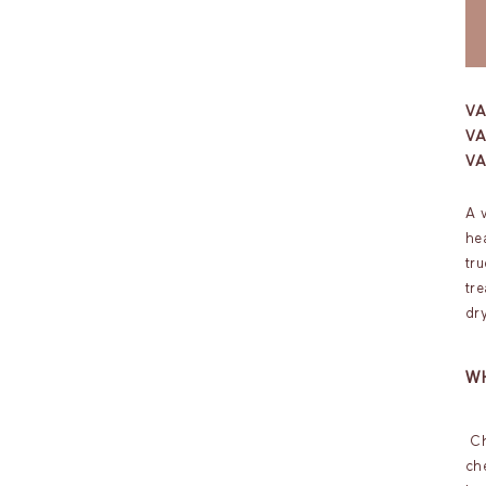
V
VA
V
A 
hea
tru
tr
dry
WH
Ch
ch