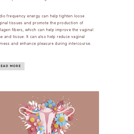
dio frequency energy can help tighten loose
ginal tissues and promote the production of
llagen fibers, which can help improve the vaginal
e and tissue. It can also help reduce vaginal
yness and enhance pleasure during intercourse.
READ MORE