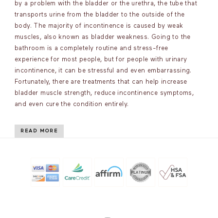
by a problem with the bladder or the urethra, the tube that
transports urine from the bladder to the outside of the
body. The majority of incontinence is caused by weak
muscles, also known as bladder weakness. Going to the
bathroom is a completely routine and stress-free
experience for most people, but for people with urinary
incontinence, it can be stressful and even embarrassing.
Fortunately, there are treatments that can help increase
bladder muscle strength, reduce incontinence symptoms,
and even cure the condition entirely.
READ MORE