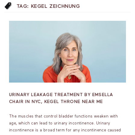
TAG:
KEGEL ZEICHNUNG
URINARY LEAKAGE TREATMENT BY EMSELLA
CHAIR IN NYC, KEGEL THRONE NEAR ME
The muscles that control bladder functions weaken with
age, which can lead to urinary incontinence. Urinary
incontinence is a broad term for any incontinence caused