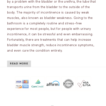
by a problem with the bladder or the urethra, the tube that
transports urine from the bladder to the outside of the
body. The majority of incontinence is caused by weak
muscles, also known as bladder weakness. Going to the
bathroom is a completely routine and stress-free
experience for most people, but for people with urinary
incontinence, it can be stressful and even embarrassing.
Fortunately, there are treatments that can help increase
bladder muscle strength, reduce incontinence symptoms,
and even cure the condition entirely.
READ MORE