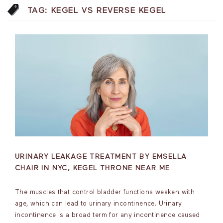
TAG:
KEGEL VS REVERSE KEGEL
URINARY LEAKAGE TREATMENT BY EMSELLA
CHAIR IN NYC, KEGEL THRONE NEAR ME
The muscles that control bladder functions weaken with
age, which can lead to urinary incontinence. Urinary
incontinence is a broad term for any incontinence caused