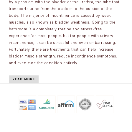
by a problem with the bladder or the urethra, the tube that
transports urine from the bladder to the outside of the
body. The majority of incontinence is caused by weak
muscles, also known as bladder weakness. Going to the
bathroom is a completely routine and stress-free
experience for most people, but for people with urinary
incontinence, it can be stressful and even embarrassing.
Fortunately, there are treatments that can help increase
bladder muscle strength, reduce incontinence symptoms,
and even cure the condition entirely.
READ MORE