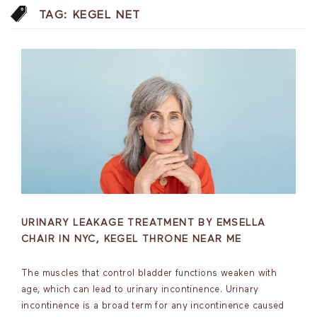
TAG:
KEGEL NET
URINARY LEAKAGE TREATMENT BY EMSELLA
CHAIR IN NYC, KEGEL THRONE NEAR ME
The muscles that control bladder functions weaken with
age, which can lead to urinary incontinence. Urinary
incontinence is a broad term for any incontinence caused