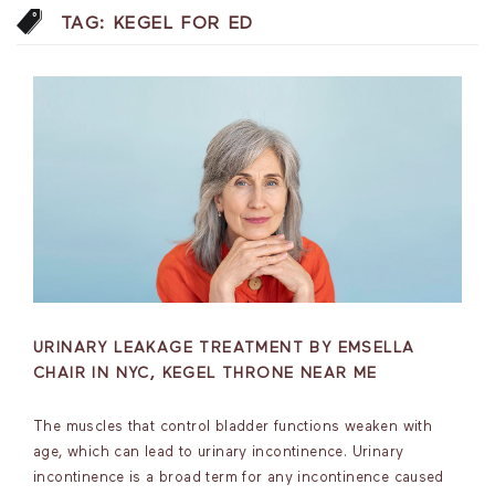
TAG:
KEGEL FOR ED
URINARY LEAKAGE TREATMENT BY EMSELLA
CHAIR IN NYC, KEGEL THRONE NEAR ME
The muscles that control bladder functions weaken with
age, which can lead to urinary incontinence. Urinary
incontinence is a broad term for any incontinence caused