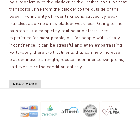
by a problem with the bladder or the urethra, the tube that
transports urine from the bladder to the outside of the
body. The majority of incontinence is caused by weak
muscles, also known as bladder weakness. Going to the
bathroom is a completely routine and stress-free
experience for most people, but for people with urinary
incontinence, it can be stressful and even embarrassing.
Fortunately, there are treatments that can help increase
bladder muscle strength, reduce incontinence symptoms,
and even cure the condition entirely.
READ MORE