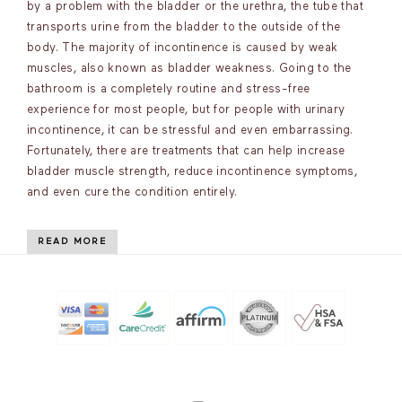
by a problem with the bladder or the urethra, the tube that
transports urine from the bladder to the outside of the
body. The majority of incontinence is caused by weak
muscles, also known as bladder weakness. Going to the
bathroom is a completely routine and stress-free
experience for most people, but for people with urinary
incontinence, it can be stressful and even embarrassing.
Fortunately, there are treatments that can help increase
bladder muscle strength, reduce incontinence symptoms,
and even cure the condition entirely.
READ MORE