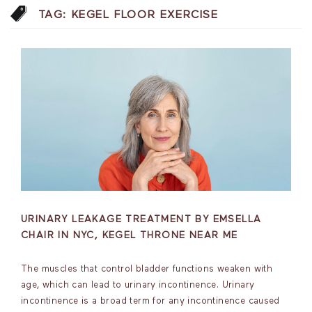
TAG:
KEGEL FLOOR EXERCISE
URINARY LEAKAGE TREATMENT BY EMSELLA
CHAIR IN NYC, KEGEL THRONE NEAR ME
The muscles that control bladder functions weaken with
age, which can lead to urinary incontinence. Urinary
incontinence is a broad term for any incontinence caused