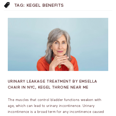
TAG:
KEGEL BENEFITS
URINARY LEAKAGE TREATMENT BY EMSELLA
CHAIR IN NYC, KEGEL THRONE NEAR ME
The muscles that control bladder functions weaken with
age, which can lead to urinary incontinence. Urinary
incontinence is a broad term for any incontinence caused