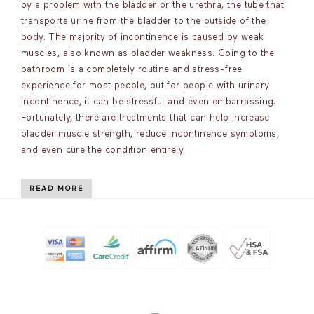
by a problem with the bladder or the urethra, the tube that
transports urine from the bladder to the outside of the
body. The majority of incontinence is caused by weak
muscles, also known as bladder weakness. Going to the
bathroom is a completely routine and stress-free
experience for most people, but for people with urinary
incontinence, it can be stressful and even embarrassing.
Fortunately, there are treatments that can help increase
bladder muscle strength, reduce incontinence symptoms,
and even cure the condition entirely.
READ MORE