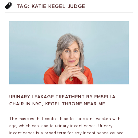
TAG:
KATIE KEGEL JUDGE
URINARY LEAKAGE TREATMENT BY EMSELLA
CHAIR IN NYC, KEGEL THRONE NEAR ME
The muscles that control bladder functions weaken with
age, which can lead to urinary incontinence. Urinary
incontinence is a broad term for any incontinence caused