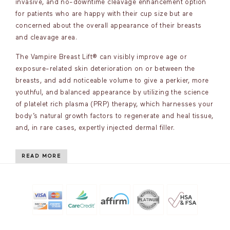
invasive, and no-downtime cleavage enhancement option
for patients who are happy with their cup size but are
concerned about the overall appearance of their breasts
and cleavage area.
The Vampire Breast Lift® can visibly improve age or
exposure-related skin deterioration on or between the
breasts, and add noticeable volume to give a perkier, more
youthful, and balanced appearance by utilizing the science
of platelet rich plasma (PRP) therapy, which harnesses your
body’s natural growth factors to regenerate and heal tissue,
and, in rare cases, expertly injected dermal filler.
READ MORE