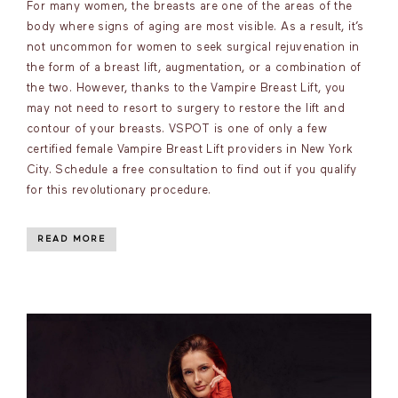
For many women, the breasts are one of the areas of the
body where signs of aging are most visible. As a result, it’s
not uncommon for women to seek surgical rejuvenation in
the form of a breast lift, augmentation, or a combination of
the two. However, thanks to the Vampire Breast Lift, you
may not need to resort to surgery to restore the lift and
contour of your breasts. VSPOT is one of only a few
certified female Vampire Breast Lift providers in New York
City. Schedule a free consultation to find out if you qualify
for this revolutionary procedure.
READ MORE