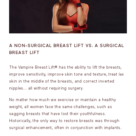
A NON-SURGICAL BREAST LIFT VS. A SURGICAL
BREAST LIFT
The Vampire Breast Lift® has the ability to lift the breasts,
improve sensitivity, improve skin tone and texture, treat lax
skin in the middle of the breasts, and correct inverted
nipples… all without requiring surgery.
No matter how much we exercise or maintain a healthy
weight, all women face the same challenges, such as
sagging breasts that have lost their youthfulness.
Historically, the only way to restore breasts was through
surgical enhancement, often in conjunction with implants.