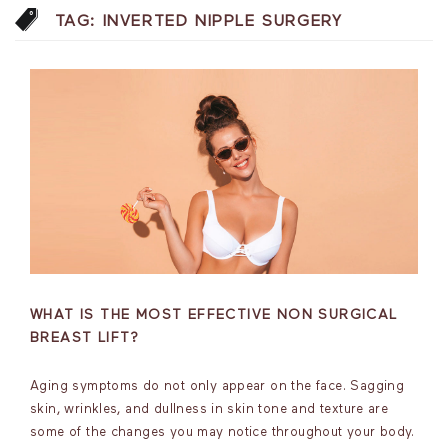
TAG:
INVERTED NIPPLE SURGERY
WHAT IS THE MOST EFFECTIVE NON SURGICAL
BREAST LIFT?
Aging symptoms do not only appear on the face. Sagging
skin, wrinkles, and dullness in skin tone and texture are
some of the changes you may notice throughout your body.