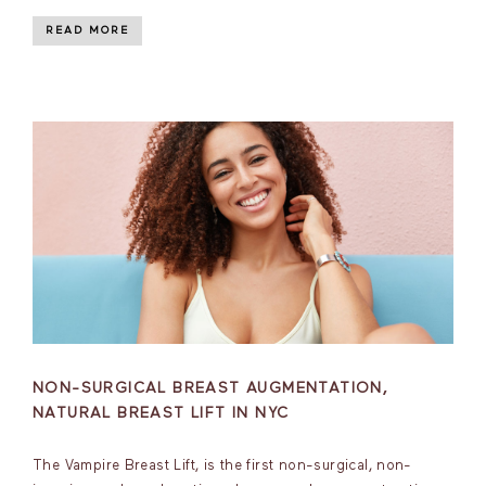
READ MORE
NON-SURGICAL BREAST AUGMENTATION,
NATURAL BREAST LIFT IN NYC
The Vampire Breast Lift, is the first non-surgical, non-