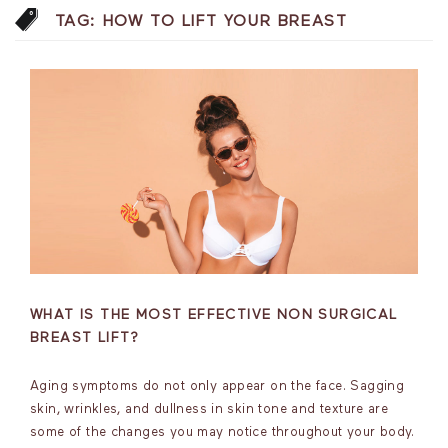
TAG:
HOW TO LIFT YOUR BREAST
WHAT IS THE MOST EFFECTIVE NON SURGICAL
BREAST LIFT?
Aging symptoms do not only appear on the face. Sagging
skin, wrinkles, and dullness in skin tone and texture are
some of the changes you may notice throughout your body.