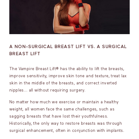
A NON-SURGICAL BREAST LIFT VS. A SURGICAL
BREAST LIFT
The Vampire Breast Lift® has the ability to lift the breasts,
improve sensitivity, improve skin tone and texture, treat lax
skin in the middle of the breasts, and correct inverted
nipples… all without requiring surgery.
No matter how much we exercise or maintain a healthy
weight, all women face the same challenges, such as
sagging breasts that have lost their youthfulness.
Historically, the only way to restore breasts was through
surgical enhancement, often in conjunction with implants.