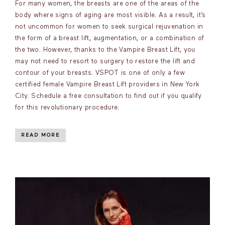
For many women, the breasts are one of the areas of the
body where signs of aging are most visible. As a result, it’s
not uncommon for women to seek surgical rejuvenation in
the form of a breast lift, augmentation, or a combination of
the two. However, thanks to the Vampire Breast Lift, you
may not need to resort to surgery to restore the lift and
contour of your breasts. VSPOT is one of only a few
certified female Vampire Breast Lift providers in New York
City. Schedule a free consultation to find out if you qualify
for this revolutionary procedure.
READ MORE