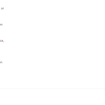
 or
wn
ce,
on