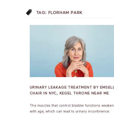
TAG:
FLORHAM PARK
URINARY LEAKAGE TREATMENT BY EMSEL
CHAIR IN NYC, KEGEL THRONE NEAR ME
The muscles that control bladder functions weaken
with age, which can lead to urinary incontinence.