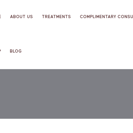
E
ABOUT US
TREATMENTS
COMPLIMENTARY CONSU
P
BLOG