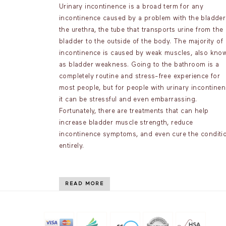
Urinary incontinence is a broad term for any
incontinence caused by a problem with the bladder
the urethra, the tube that transports urine from the
bladder to the outside of the body. The majority of
incontinence is caused by weak muscles, also kno
as bladder weakness. Going to the bathroom is a
completely routine and stress-free experience for
most people, but for people with urinary incontinen
it can be stressful and even embarrassing.
Fortunately, there are treatments that can help
increase bladder muscle strength, reduce
incontinence symptoms, and even cure the conditi
entirely.
READ MORE