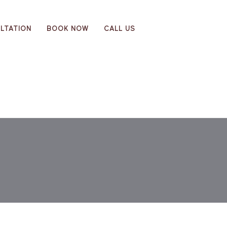
LTATION
BOOK NOW
CALL US