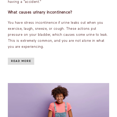
having a “accident.”
What causes urinary incontinence?
You have stress incontinence if urine leaks out when you
exercise, laugh, sneeze, or cough. These actions put
pressure on your bladder, which causes some urine to leak.
This is extremely common, and you are not alone in what
you are experiencing.
READ MORE