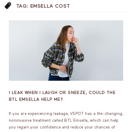
TAG:
EMSELLA COST
I LEAK WHEN I LAUGH OR SNEEZE, COULD THE
BTL EMSELLA HELP ME?
If you are experiencing leakage, VSPOT has a life-changing,
noninvasive treatment called BTL Emsella, which can help
you regain your confidence and reduce your chances of