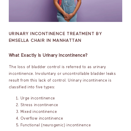
URINARY INCONTINENCE TREATMENT BY
EMSELLA CHAIR IN MANHATTAN
What Exactly Is Urinary Incontinence?
The loss of bladder control is referred to as urinary
incontinence. Involuntary or uncontrollable bladder leaks
result from this lack of control. Urinary incontinence is
classified into five types:
Urge incontinence
Stress incontinence
Mixed incontinence
Overflow incontinence
Functional (neurogenic) incontinence