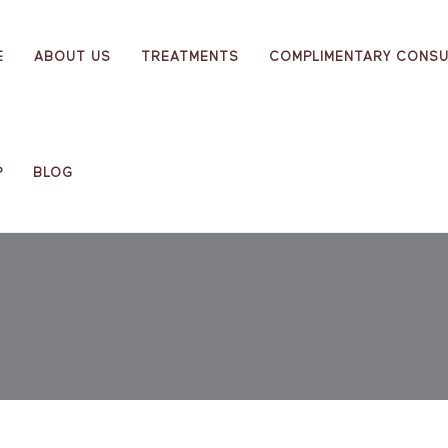
E
ABOUT US
TREATMENTS
COMPLIMENTARY CONSU
P
BLOG