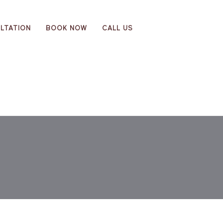
LTATION
BOOK NOW
CALL US