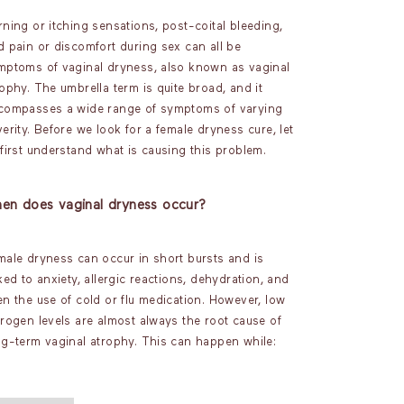
rning or itching sensations, post-coital bleeding,
d pain or discomfort during sex can all be
mptoms of vaginal dryness, also known as vaginal
ophy. The umbrella term is quite broad, and it
compasses a wide range of symptoms of varying
erity. Before we look for a female dryness cure, let
 first understand what is causing this problem.
en does vaginal dryness occur?
male dryness can occur in short bursts and is
ked to anxiety, allergic reactions, dehydration, and
en the use of cold or flu medication. However, low
trogen levels are almost always the root cause of
ng-term vaginal atrophy. This can happen while: