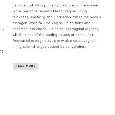
Estrogen, which is primarily produced in the ovaries,
is the hormone responsible for vaginal lining
thickness, elasticity, and lubrication. When the body’s
estrogen levels fall, the vaginal lining thins and
becomes less elastic. It also causes vaginal dryness,
 is
which is one of the leading causes of painful sex.
Decreased estrogen levels may also cause vaginal
lining color changes caused by dehydration.
nt
READ MORE