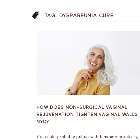
TAG:
DYSPAREUNIA CURE
HOW DOES NON-SURGICAL VAGINAL
REJUVENATION TIGHTEN VAGINAL WALLS 
NYC?
You could probably put up with feminine problems, 