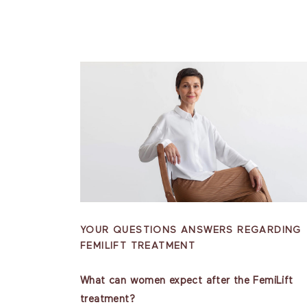
YOUR QUESTIONS ANSWERS REGARDING
FEMILIFT TREATMENT
What can women expect after the FemiLift
treatment?