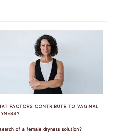
HAT FACTORS CONTRIBUTE TO VAGINAL
RYNESS?
 search of a female dryness solution?