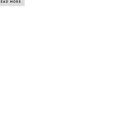
READ MORE