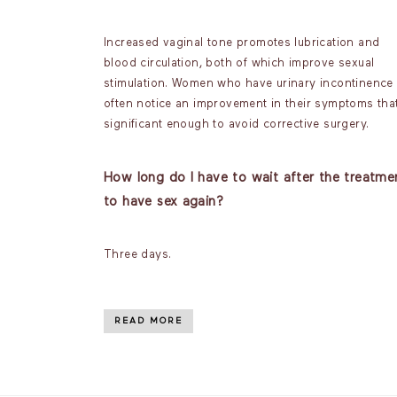
Increased vaginal tone promotes lubrication and
blood circulation, both of which improve sexual
stimulation. Women who have urinary incontinence
often notice an improvement in their symptoms that
significant enough to avoid corrective surgery.
How long do I have to wait after the treatme
to have sex again?
Three days.
READ MORE