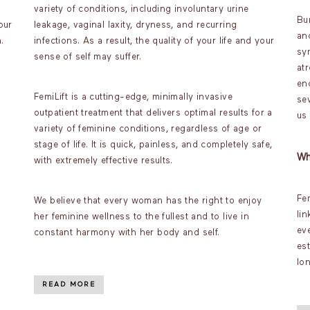
variety of conditions, including involuntary urine
Bu
our
leakage, vaginal laxity, dryness, and recurring
an
.
infections. As a result, the quality of your life and your
sy
sense of self may suffer.
atr
en
FemiLift is a cutting-edge, minimally invasive
sev
outpatient treatment that delivers optimal results for a
us
variety of feminine conditions, regardless of age or
stage of life. It is quick, painless, and completely safe,
Wh
with extremely effective results.
Fe
We believe that every woman has the right to enjoy
lin
her feminine wellness to the fullest and to live in
ev
constant harmony with her body and self.
es
lo
READ MORE