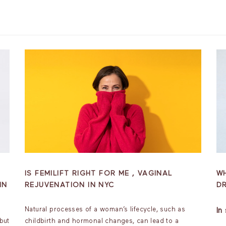
IS FEMILIFT RIGHT FOR ME , VAGINAL
W
IN
REJUVENATION IN NYC
D
Natural processes of a woman’s lifecycle, such as
In
but
childbirth and hormonal changes, can lead to a