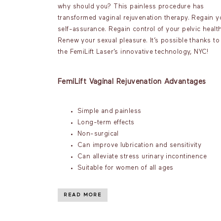
why should you? This painless procedure has
transformed vaginal rejuvenation therapy. Regain y
self-assurance. Regain control of your pelvic health
Renew your sexual pleasure. It’s possible thanks to
the FemiLift Laser’s innovative technology, NYC!
FemiLift Vaginal Rejuvenation Advantages
Simple and painless
Long-term effects
Non-surgical
Can improve lubrication and sensitivity
Can alleviate stress urinary incontinence
Suitable for women of all ages
READ MORE