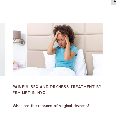
PAINFUL SEX AND DRYNESS TREATMENT BY
FEMILIFT IN NYC
What are the reasons of vaginal dryness?