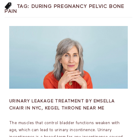
TAG:
DURING PREGNANCY PELVIC BONE
PAIN
URINARY LEAKAGE TREATMENT BY EMSELLA
CHAIR IN NYC, KEGEL THRONE NEAR ME
The muscles that control bladder functions weaken with
age, which can lead to urinary incontinence. Urinary