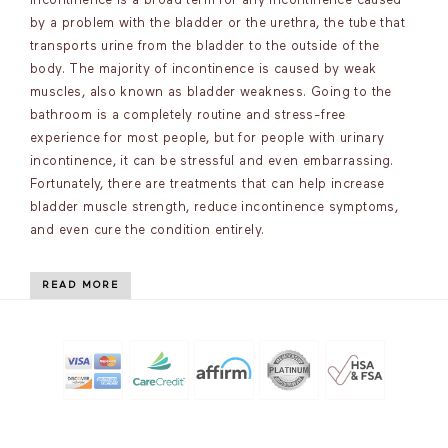
incontinence is a broad term for any incontinence caused
by a problem with the bladder or the urethra, the tube that
transports urine from the bladder to the outside of the
body. The majority of incontinence is caused by weak
muscles, also known as bladder weakness. Going to the
bathroom is a completely routine and stress-free
experience for most people, but for people with urinary
incontinence, it can be stressful and even embarrassing.
Fortunately, there are treatments that can help increase
bladder muscle strength, reduce incontinence symptoms,
and even cure the condition entirely.
READ MORE