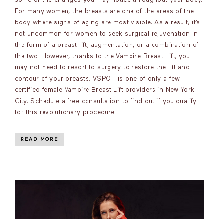
some of the changes you may notice throughout your body.
For many women, the breasts are one of the areas of the
body where signs of aging are most visible. As a result, it’s
not uncommon for women to seek surgical rejuvenation in
the form of a breast lift, augmentation, or a combination of
the two. However, thanks to the Vampire Breast Lift, you
may not need to resort to surgery to restore the lift and
contour of your breasts. VSPOT is one of only a few
certified female Vampire Breast Lift providers in New York
City. Schedule a free consultation to find out if you qualify
for this revolutionary procedure.
READ MORE