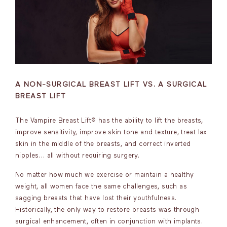
A NON-SURGICAL BREAST LIFT VS. A SURGICAL
BREAST LIFT
The Vampire Breast Lift® has the ability to lift the breasts,
improve sensitivity, improve skin tone and texture, treat lax
skin in the middle of the breasts, and correct inverted
nipples… all without requiring surgery.
No matter how much we exercise or maintain a healthy
weight, all women face the same challenges, such as
sagging breasts that have lost their youthfulness.
Historically, the only way to restore breasts was through
surgical enhancement, often in conjunction with implants.