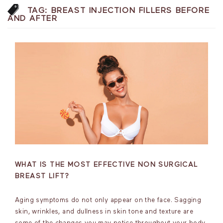
TAG:
BREAST INJECTION FILLERS BEFORE
AND AFTER
WHAT IS THE MOST EFFECTIVE NON SURGICAL
BREAST LIFT?
Aging symptoms do not only appear on the face. Sagging
skin, wrinkles, and dullness in skin tone and texture are