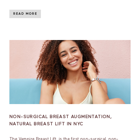
READ MORE
NON-SURGICAL BREAST AUGMENTATION,
NATURAL BREAST LIFT IN NYC
The Vampire Breast Lift, is the first non-surgical, non-