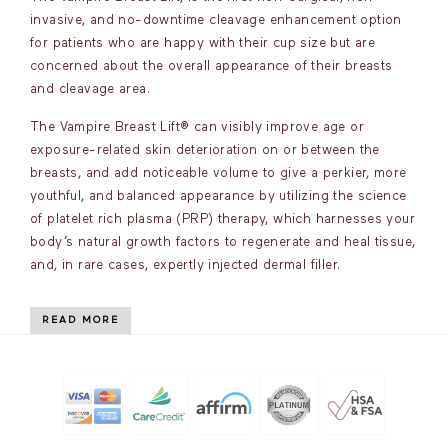
invasive, and no-downtime cleavage enhancement option
for patients who are happy with their cup size but are
concerned about the overall appearance of their breasts
and cleavage area.
The Vampire Breast Lift® can visibly improve age or
exposure-related skin deterioration on or between the
breasts, and add noticeable volume to give a perkier, more
youthful, and balanced appearance by utilizing the science
of platelet rich plasma (PRP) therapy, which harnesses your
body’s natural growth factors to regenerate and heal tissue,
and, in rare cases, expertly injected dermal filler.
READ MORE