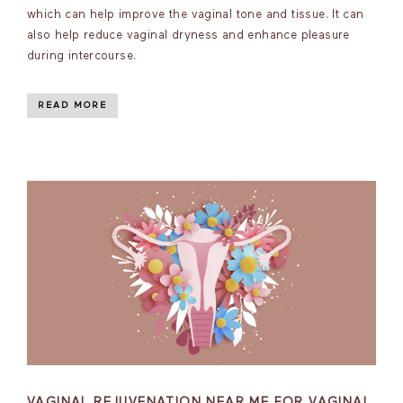
which can help improve the vaginal tone and tissue. It can
also help reduce vaginal dryness and enhance pleasure
during intercourse.
READ MORE
VAGINAL REJUVENATION NEAR ME FOR VAGINAL