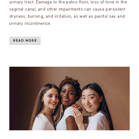
urinary tract. Damage to the pelvic floor, loss of tone in the
vaginal canal, and other impairments can cause persistent
dryness, burning, and irritation, as well as painful sex and
urinary incontinence.
READ MORE