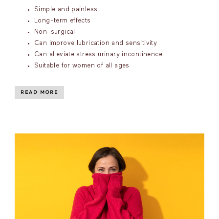
Simple and painless
Long-term effects
Non-surgical
Can improve lubrication and sensitivity
Can alleviate stress urinary incontinence
Suitable for women of all ages
READ MORE