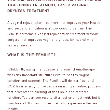
TIGHTENING TREATMENT, LASER VAGINAL
DRYNESS TREATMENT
A vaginal rejuvenation treatment that improves your health
and sexual gratification isn’t too good to be true. The
Femilift performs a vaginal rejuvenation treatment without
surgery that improves vaginal dryness, laxity, and mild
urinary leakage.
WHAT IS THE FEMILIFT?
Childbirth, aging, menopause, and even chemotherapy
weakens important structures vital to healthy vaginal
function and support. The Femilift will deliver fractional
CO2 laser energy to the vagina initiating a healing process
that promotes thickening of the tissue and restores
function. You can see results after just one treatment, but it
may take a full round of treatments to experience the best
results.