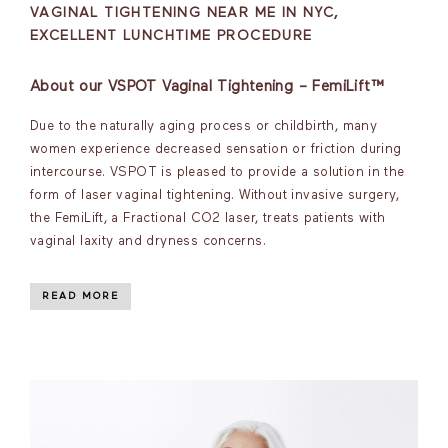
VAGINAL TIGHTENING NEAR ME IN NYC,
EXCELLENT LUNCHTIME PROCEDURE
About our VSPOT Vaginal Tightening – FemiLift™
Due to the naturally aging process or childbirth, many
women experience decreased sensation or friction during
intercourse. VSPOT is pleased to provide a solution in the
form of laser vaginal tightening. Without invasive surgery,
the FemiLift, a Fractional CO2 laser, treats patients with
vaginal laxity and dryness concerns.
READ MORE