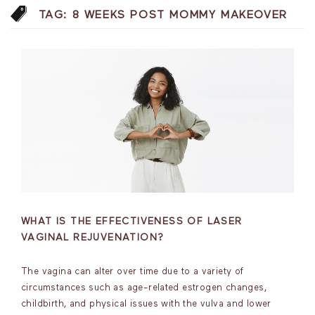
TAG:
8 WEEKS POST MOMMY MAKEOVER
WHAT IS THE EFFECTIVENESS OF LASER
VAGINAL REJUVENATION?
The vagina can alter over time due to a variety of
circumstances such as age-related estrogen changes,
childbirth, and physical issues with the vulva and lower