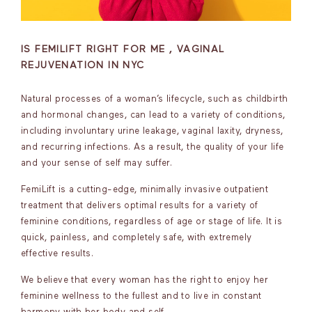
IS FEMILIFT RIGHT FOR ME , VAGINAL
REJUVENATION IN NYC
Natural processes of a woman’s lifecycle, such as childbirth
and hormonal changes, can lead to a variety of conditions,
including involuntary urine leakage, vaginal laxity, dryness,
and recurring infections. As a result, the quality of your life
and your sense of self may suffer.
FemiLift is a cutting-edge, minimally invasive outpatient
treatment that delivers optimal results for a variety of
feminine conditions, regardless of age or stage of life. It is
quick, painless, and completely safe, with extremely
effective results.
We believe that every woman has the right to enjoy her
feminine wellness to the fullest and to live in constant