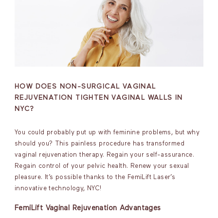
HOW DOES NON-SURGICAL VAGINAL
REJUVENATION TIGHTEN VAGINAL WALLS IN
NYC?
You could probably put up with feminine problems, but why
should you? This painless procedure has transformed
vaginal rejuvenation therapy. Regain your self-assurance.
Regain control of your pelvic health. Renew your sexual
pleasure. It’s possible thanks to the FemiLift Laser’s
innovative technology, NYC!
FemiLift Vaginal Rejuvenation Advantages