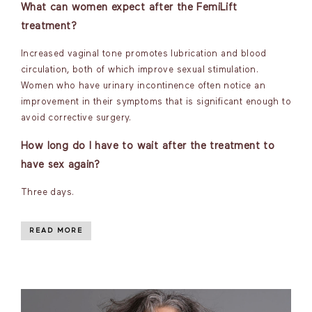
What can women expect after the FemiLift
treatment?
Increased vaginal tone promotes lubrication and blood
circulation, both of which improve sexual stimulation.
Women who have urinary incontinence often notice an
improvement in their symptoms that is significant enough to
avoid corrective surgery.
How long do I have to wait after the treatment to
have sex again?
Three days.
READ MORE