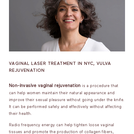
VAGINAL LASER TREATMENT IN NYC, VULVA
REJUVENATION
Non-invasive vaginal rejuvenation
is a procedure that
can help women maintain their natural appearance and
improve their sexual pleasure without going under the knife.
It can be performed safely and effectively without affecting
their health.
Radio frequency energy can help tighten loose vaginal
tissues and promote the production of collagen fibers,