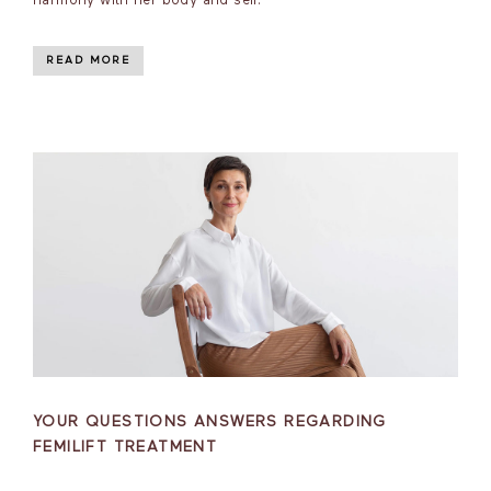
harmony with her body and self.
READ MORE
YOUR QUESTIONS ANSWERS REGARDING
FEMILIFT TREATMENT