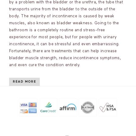
by a problem with the bladder or the urethra, the tube that
transports urine from the bladder to the outside of the
body. The majority of incontinence is caused by weak
muscles, also known as bladder weakness. Going to the
bathroom is a completely routine and stress-free
experience for most people, but for people with urinary
incontinence, it can be stressful and even embarrassing.
Fortunately, there are treatments that can help increase
bladder muscle strength, reduce incontinence symptoms,
and even cure the condition entirely.
READ MORE