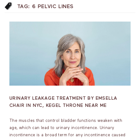
TAG:
6 PELVIC LINES
URINARY LEAKAGE TREATMENT BY EMSELLA
CHAIR IN NYC, KEGEL THRONE NEAR ME
The muscles that control bladder functions weaken with
age, which can lead to urinary incontinence. Urinary
incontinence is a broad term for any incontinence caused