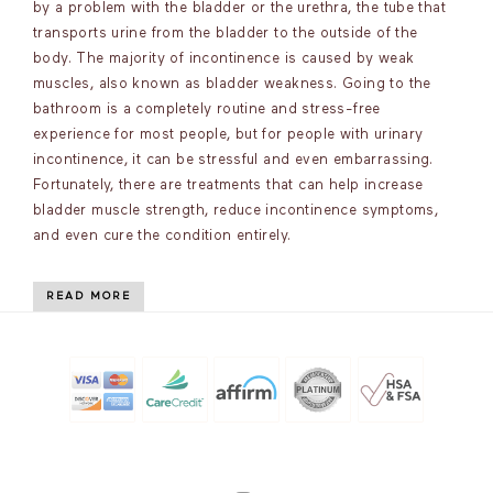
by a problem with the bladder or the urethra, the tube that
transports urine from the bladder to the outside of the
body. The majority of incontinence is caused by weak
muscles, also known as bladder weakness. Going to the
bathroom is a completely routine and stress-free
experience for most people, but for people with urinary
incontinence, it can be stressful and even embarrassing.
Fortunately, there are treatments that can help increase
bladder muscle strength, reduce incontinence symptoms,
and even cure the condition entirely.
READ MORE