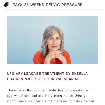
TAG:
33 WEEKS PELVIC PRESSURE
URINARY LEAKAGE TREATMENT BY EMSELLA
CHAIR IN NYC, KEGEL THRONE NEAR ME
The muscles that control bladder functions weaken with
age, which can lead to urinary incontinence. Urinary
incontinence is a broad term for any incontinence caused