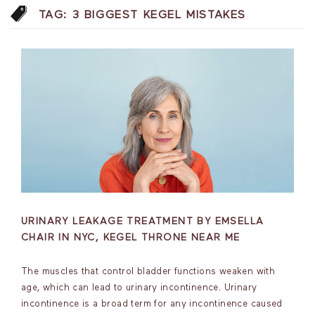
TAG:
3 BIGGEST KEGEL MISTAKES
URINARY LEAKAGE TREATMENT BY EMSELLA
CHAIR IN NYC, KEGEL THRONE NEAR ME
The muscles that control bladder functions weaken with
age, which can lead to urinary incontinence. Urinary
incontinence is a broad term for any incontinence caused