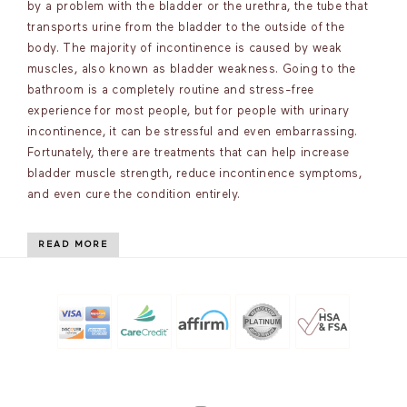
by a problem with the bladder or the urethra, the tube that
transports urine from the bladder to the outside of the
body. The majority of incontinence is caused by weak
muscles, also known as bladder weakness. Going to the
bathroom is a completely routine and stress-free
experience for most people, but for people with urinary
incontinence, it can be stressful and even embarrassing.
Fortunately, there are treatments that can help increase
bladder muscle strength, reduce incontinence symptoms,
and even cure the condition entirely.
READ MORE